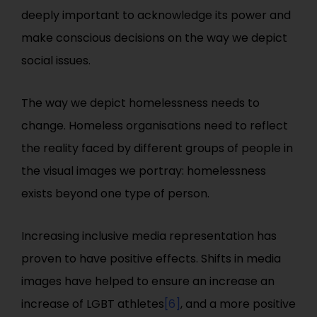
deeply important to acknowledge its power and
make conscious decisions on the way we depict
social issues.
The way we depict homelessness needs to
change. Homeless organisations need to reflect
the reality faced by different groups of people in
the visual images we portray: homelessness
exists beyond one type of person.
Increasing inclusive media representation has
proven to have positive effects. Shifts in media
images have helped to ensure an increase an
increase of LGBT athletes
[6]
, and a more positive