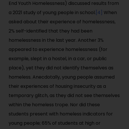
End Youth Homelessness) discussed results from
a 2021 study of young people in school.
[4]
When
asked about their experience of homelessness,
2% self-identified that they had been
homelessness in the last year. Another 3%
appeared to experience homelessness (for
example, slept in a hostel, in a car, or public
place), yet they did not identify themselves as
homeless. Anecdotally, young people assumed
their experiences of housing insecurity as a
temporary glitch, as they did not see themselves
within the homeless trope. Nor did these
students present with homeless indicators for
young people; 65% of students at high or