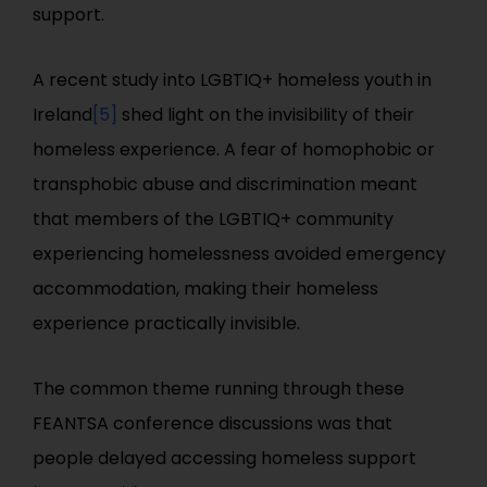
support.
A recent study into LGBTIQ+ homeless youth in
Ireland
[5]
shed light on the invisibility of their
homeless experience. A fear of homophobic or
transphobic abuse and discrimination meant
that members of the LGBTIQ+ community
experiencing homelessness avoided emergency
accommodation, making their homeless
experience practically invisible.
The common theme running through these
FEANTSA conference discussions was that
people delayed accessing homeless support