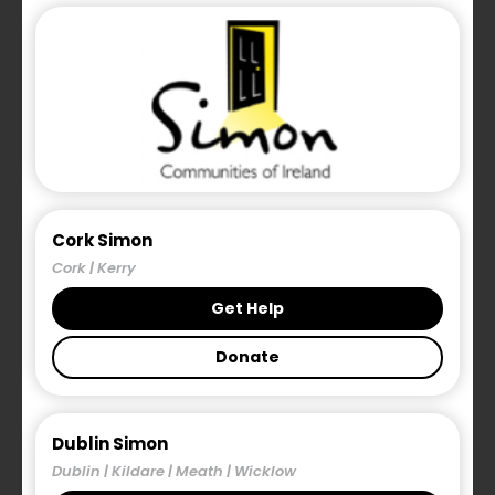
Cork Simon
Cork | Kerry
Get Help
Donate
Dublin Simon
Dublin | Kildare | Meath | Wicklow