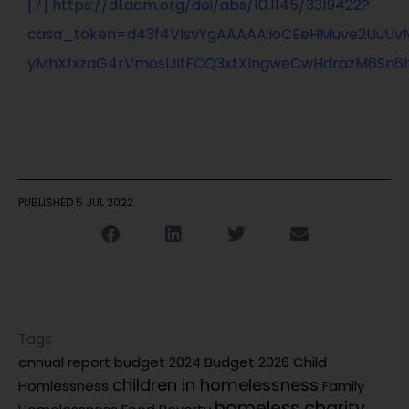
[7]
https://dl.acm.org/doi/abs/10.1145/3319422?
casa_token=d43f4VIsvYgAAAAA:ioCEeHMuve2UuUv
yMhXfxzaG4rVmosIJifFCQ3xtXIngweCwHdrazM6Sn6
PUBLISHED
5 JUL 2022
Tags
annual report
budget 2024
Budget 2026
Child
children in homelessness
Homlessness
Family
homeless charity