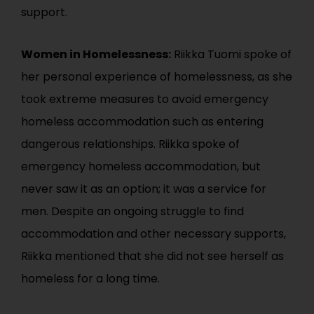
support.
Women in Homelessness:
Riikka Tuomi spoke of
her personal experience of homelessness, as she
took extreme measures to avoid emergency
homeless accommodation such as entering
dangerous relationships. Riikka spoke of
emergency homeless accommodation, but
never saw it as an option; it was a service for
men. Despite an ongoing struggle to find
accommodation and other necessary supports,
Riikka mentioned that she did not see herself as
homeless for a long time.