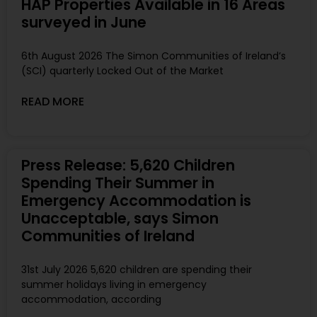
HAP Properties Available in 16 Areas
surveyed in June
6th August 2026 The Simon Communities of Ireland’s
(SCI) quarterly Locked Out of the Market
READ MORE
Press Release: 5,620 Children
Spending Their Summer in
Emergency Accommodation is
Unacceptable, says Simon
Communities of Ireland
31st July 2026 5,620 children are spending their
summer holidays living in emergency
accommodation, according