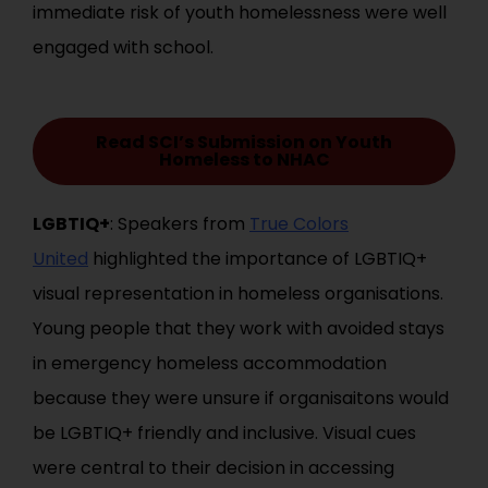
immediate risk of youth homelessness were well
engaged with school.
Read SCI’s Submission on Youth
Homeless to NHAC
LGBTIQ+
: Speakers from
True Colors
United
highlighted the importance of LGBTIQ+
visual representation in homeless organisations.
Young people that they work with avoided stays
in emergency homeless accommodation
because they were unsure if organisaitons would
be LGBTIQ+ friendly and inclusive. Visual cues
were central to their decision in accessing