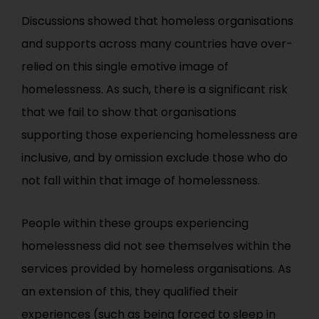
Discussions showed that homeless organisations
and supports across many countries have over-
relied on this single emotive image of
homelessness. As such, there is a significant risk
that we fail to show that organisations
supporting those experiencing homelessness are
inclusive, and by omission exclude those who do
not fall within that image of homelessness.
People within these groups experiencing
homelessness did not see themselves within the
services provided by homeless organisations. As
an extension of this, they qualified their
experiences (such as being forced to sleep in