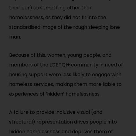
their car) as something other than
homelessness, as they did not fit into the
standardised image of the rough sleeping lone
man.
Because of this, women, young people, and
members of the LGBTQI+ community in need of
housing support were less likely to engage with
homeless services, making them more liable to
experiences of ‘hidden’ homelessness.
A failure to provide inclusive visual (and
structural) representation drives people into
hidden homelessness and deprives them of