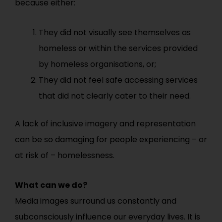
because either:
They did not visually see themselves as
homeless or within the services provided
by homeless organisations, or;
They did not feel safe accessing services
that did not clearly cater to their need.
A lack of inclusive imagery and representation
can be so damaging for people experiencing – or
at risk of – homelessness.
What can we do?
Media images surround us constantly and
subconsciously influence our everyday lives. It is