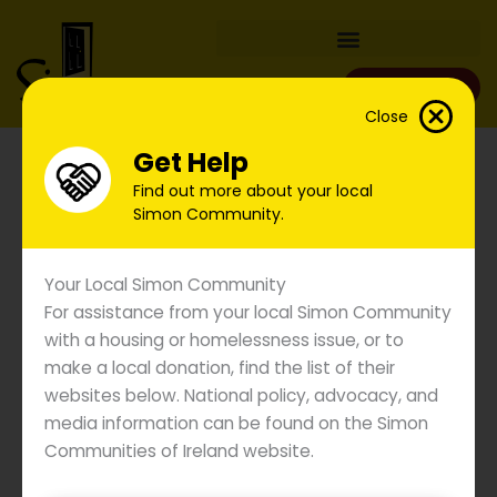
Skip
to
content
Donate
Close
Get Help
Find out more about your local
Simon Community.
Your Local Simon Community
For assistance from your local Simon Community
with a housing or homelessness issue, or to
make a local donation, find the list of their
websites below. National policy, advocacy, and
media information can be found on the Simon
Communities of Ireland website.
Images of Homelessness