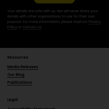
k
a
n
-
m
Your details are safe with us. We will never share your
f
details with other organisations to use for their own
purpose. For more information, please read our
Privacy
Policy
or
Contact Us
Resources
Media Releases
Our Blog
Publications
Legal