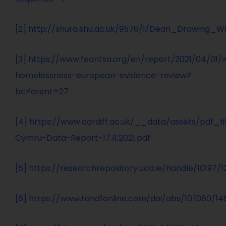
[2]
http://shura.shu.ac.uk/9576/1/Dean_Drawing_
[3]
https://www.feantsa.org/en/report/2021/04/01
homelessness-european-evidence-review?
bcParent=27
[4]
https://www.cardiff.ac.uk/__data/assets/pdf_
Cymru-Data-Report-17.11.2021.pdf
[5]
https://researchrepository.ucd.ie/handle/10197/
[6]
https://www.tandfonline.com/doi/abs/10.1080/14