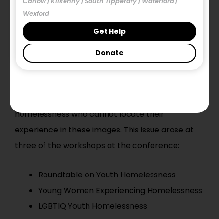
Carlow | Kilkenny | South Tipperary | Waterford |
experiences of homelessness and hidden
Wexford
homelessness experienced by thousands of
Get Help
people in Ireland each year.
Donate
So what is the Issue?
It became clear at the conference that the
dominance of this image affects people in
homelessness who cannot locate their
experience in these images. This issue arose at
three of the workshops at the conference:
Roundtable on Youth Homelessness
Young Women Experiencing Homelessness
LGBTIQ Youth Homelessness