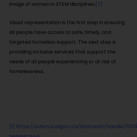
image of women in STEM disciplines.
[7]
Visual representation is the first step in ensuring
all people have access to safe, timely, and
targeted homeless support. The next step is
providing inclusive services that support the
needs of all people experiencing or at risk of
homelessness.
[1]
https://prism.ucalgary.ca/bitstream/handle/1102
sequence=4