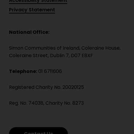
Accessibility Statement
Privacy Statement
National Office:
Simon Communities of Ireland, Coleraine House,
Coleraine Street, Dublin 7, D07 E8XF
Telephone:
01 6711606
Registered Charity No. 20020125
Reg. No. 74038, Charity No. 8273
Contact Us