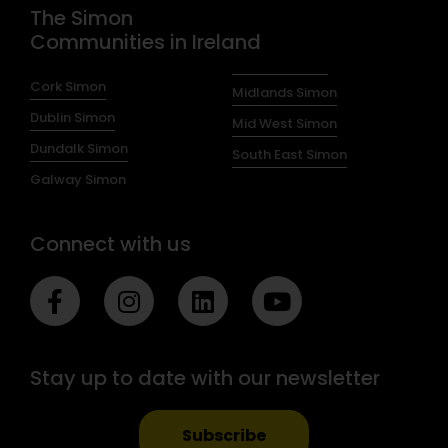
The Simon
Communities in Ireland
Cork Simon
Midlands Simon
Dublin Simon
Mid West Simon
Dundalk Simon
South East Simon
Galway Simon
Connect with us
F
I
L
Y
a
n
i
o
c
s
n
u
e
t
k
t
Stay up to date with our newsletter
b
a
e
u
o
g
d
b
o
r
i
e
Subscribe