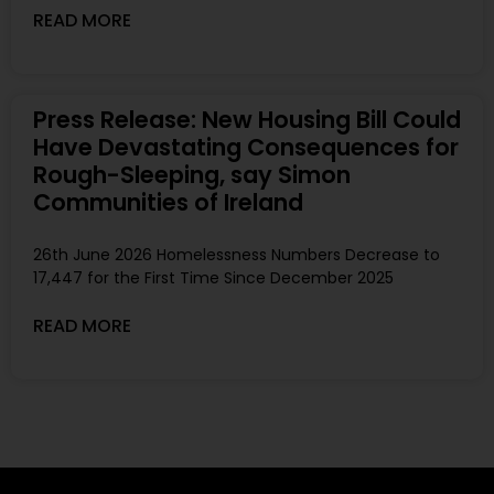
READ MORE
Press Release: New Housing Bill Could
Have Devastating Consequences for
Rough-Sleeping, say Simon
Communities of Ireland
26th June 2026 Homelessness Numbers Decrease to
17,447 for the First Time Since December 2025
READ MORE