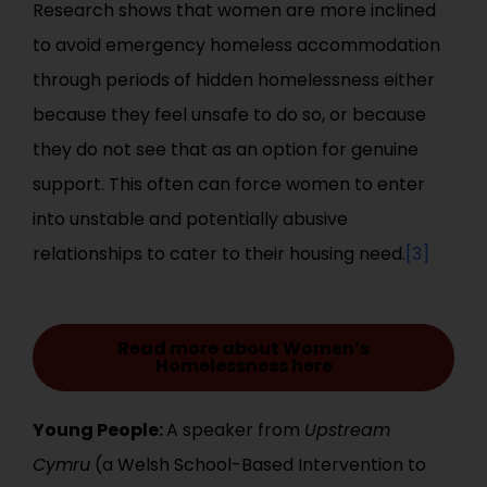
Research shows that women are more inclined
to avoid emergency homeless accommodation
through periods of hidden homelessness either
because they feel unsafe to do so, or because
they do not see that as an option for genuine
support. This often can force women to enter
into unstable and potentially abusive
relationships to cater to their housing need.
[3]
Read more about Women’s
Homelessness here
Young People:
A speaker from
Upstream
Cymru
(a Welsh School-Based Intervention to