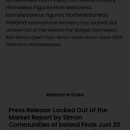
Homelessness
Food Poverty
Homeless Figures
Homelessness
Homelessness
homelessness figures
Ireland
locked out
International Women's Day
Locked Out of the Market
Pre-Budget Submission
RIAI Simon Open Door
Simon Week
Simon Week 2025
Women's Homelessness
Related articles
Press Release: Locked Out of the
Market Report by Simon
Communities of Ireland Finds Just 20