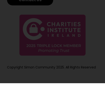
Copyright Simon Community 2025. All Rights Reserved