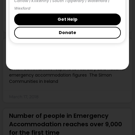
Carlow | Kilkenny | South Tipperary | Waterford |
No properties within RS/HAP limits in four of the eleven
Wexford
study areas – a record
Get Help
March 17, 2018
Donate
1,220 people have become homeless
since the start of 2018
Simon Communities respond to February 2018 national
emergency accommodation figures The Simon
Communities in Ireland
March 17, 2018
Number of people in Emergency
Accommodation reaches over 9,000
for the first time