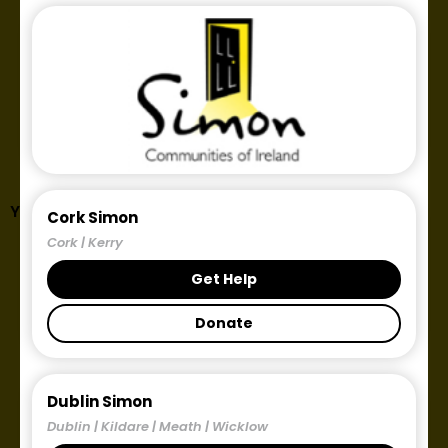
Year: 2018
Cork Simon
Cork | Kerry
Get Help
Donate
Dublin Simon
Dublin | Kildare | Meath | Wicklow