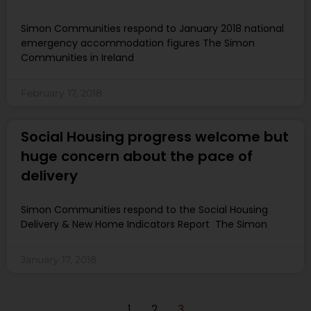
Simon Communities respond to January 2018 national
emergency accommodation figures The Simon
Communities in Ireland
February 17, 2018
Social Housing progress welcome but
huge concern about the pace of
delivery
Simon Communities respond to the Social Housing
Delivery & New Home Indicators Report The Simon
January 17, 2018
1
2
3