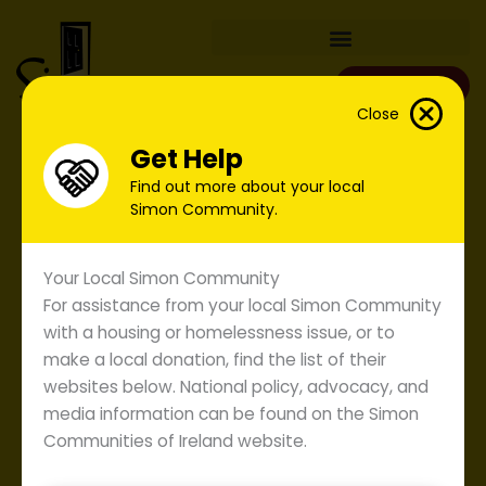
Skip
to
content
Donate
Close
Get Help
Find out more about your local
Simon Community.
Your Local Simon Community
For assistance from your local Simon Community
with a housing or homelessness issue, or to
make a local donation, find the list of their
websites below. National policy, advocacy, and
media information can be found on the Simon
Communities of Ireland website.