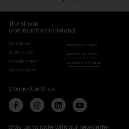
The Simon
Communities in Ireland
Cork Simon
Midlands Simon
Dublin Simon
Mid West Simon
Dundalk Simon
South East Simon
Galway Simon
Connect with us
F
I
L
Y
a
n
i
o
c
s
n
u
e
t
k
t
Stay up to date with our newsletter