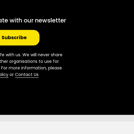
ate with our newsletter
Subscribe
fe with us. We will never share
ther organisations to use for
 For more information, please
olicy
or
Contact Us