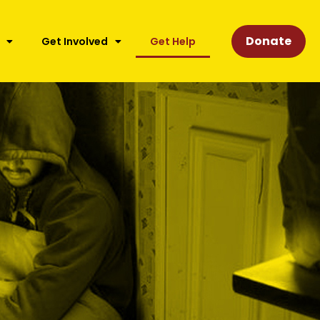
Donate
Get Involved
Get Help