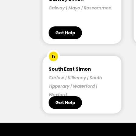
Galway | Mayo | Roscommon
Get Help
h
South East Simon
Carlow | Kilkenny | South
Tipperary | Waterford |
Wexford
Get Help