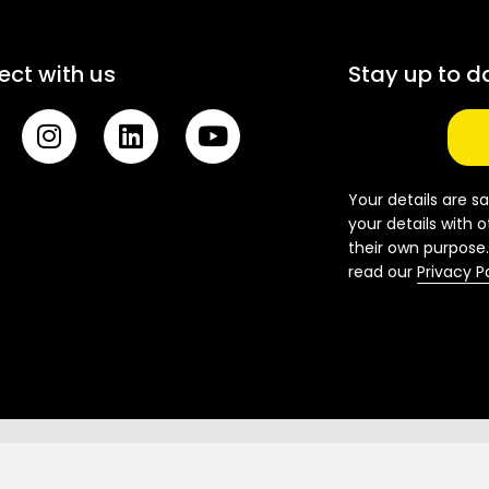
ct with us
Stay up to d
I
L
Y
n
i
o
s
n
u
t
k
t
Your details are sa
a
e
u
your details with o
their own purpose.
g
d
b
read our
Privacy P
r
i
e
a
n
m
National Office: