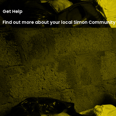
Get Help
Find out more about your local Simon Community