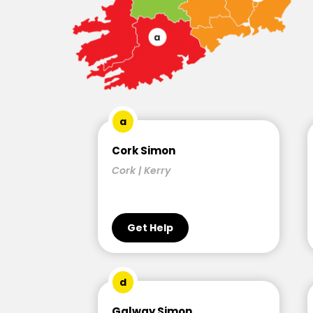
a
Cork Simon
Cork | Kerry
Get Help
d
Galway Simon