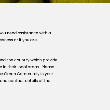
you need assistance with a
essness or if you are
nd the country which provide
 in their local areas. Please
 the Simon Community in your
 and contact details of the