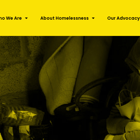
ho We Are
About Homelessness
Our Advocacy