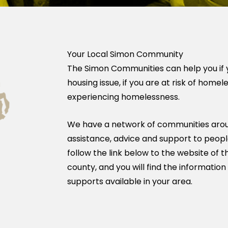
Your Local Simon Community
The Simon Communities can help you if 
housing issue, if you are at risk of homel
experiencing homelessness.
We have a network of communities arou
assistance, advice and support to people
follow the link below to the website of
county, and you will find the information
supports available in your area.