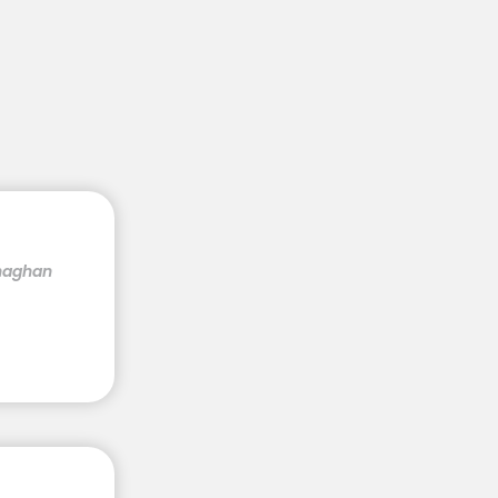
onaghan