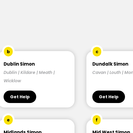
b
c
Dublin Simon
Dundalk Simon
Dublin | Kildare | Meath |
Cavan | Louth | M
Wicklow
Get Help
Get Help
e
f
Midlands Simon
Mid West Simon