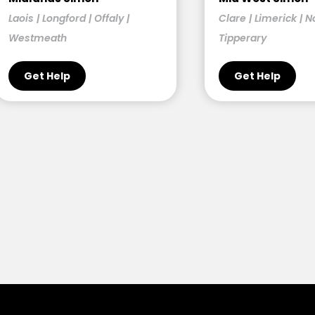
Laois | Longford | Offaly |
Clare | Limerick | N
Westmeath
Tipperary
Get Help
Get Help