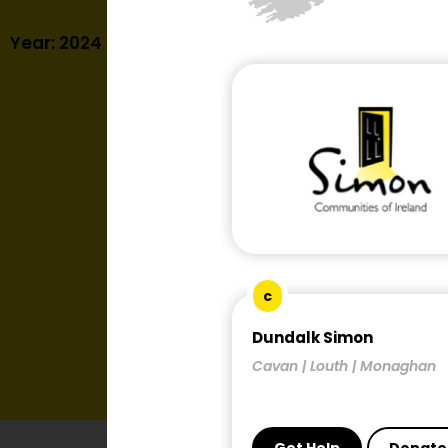
Year: 2024
c
Dundalk Simon
Cavan | Louth | Monaghan