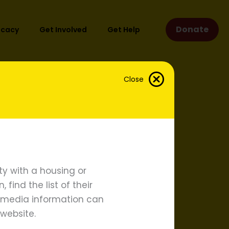
Donate
ocacy
Get Involved
Get Help
Close
y with a housing or
find the list of their
d media information can
website.