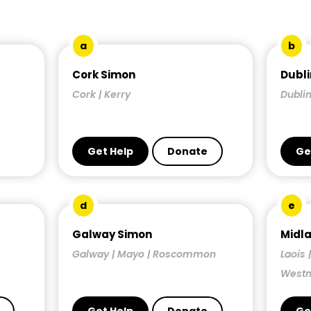
a
b
Cork Simon
Dubli
Cork | Kerry
Dublin
Get Help
Donate
Ge
d
e
Galway Simon
Midl
Galway | Mayo | Roscommon
Laois 
West