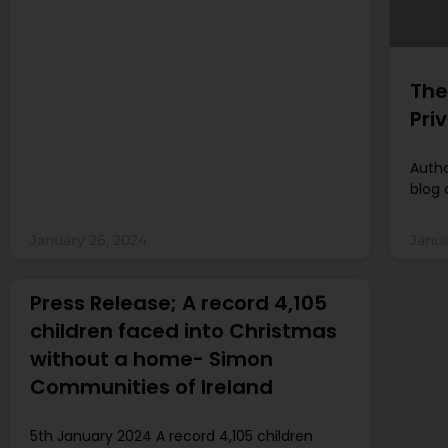
The
Pri
Autho
blog 
January 26, 2024
Janua
Press Release; A record 4,105
children faced into Christmas
without a home- Simon
Communities of Ireland
5th January 2024 A record 4,105 children