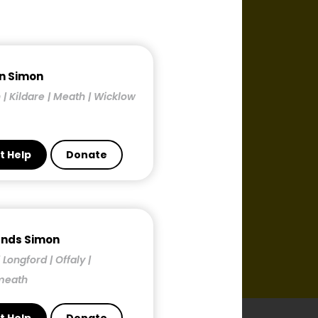
n Simon
 | Kildare | Meath | Wicklow
t Help
Donate
ands Simon
| Longford | Offaly |
meath