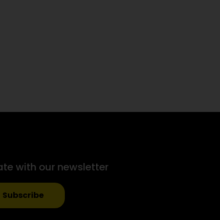
ate with our newsletter
Subscribe