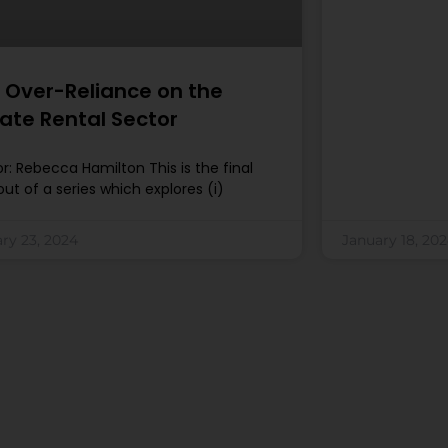
 Over-Reliance on the
vate Rental Sector
r: Rebecca Hamilton This is the final
out of a series which explores (i)
ry 23, 2024
January 18, 20