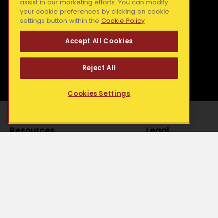
Mid West Simon
e
assist in our marketing efforts. You can modify
your cookie preferences by clicking on cookie
b
Dundalk Simon
South East Simon
settings button within the
Cookie Policy
o
Galway Simon
o
Accept All Cookies
k
-
Reject All
f
Cookies Settings
Resources
Legal
Media Releases
Accessibility State
Our Blog
Privacy Statement
Publications