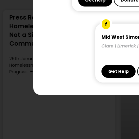
Get Help
Donate
Press Release: Seasonal Fall in
f
Homelessness Welcome but
Not a Sign of Progress – Simon
Mid West Simo
Communities of Ireland
Clare | Limerick 
26th January 2024 Seasonal Fall in
Homelessness Welcome but Not a Sign of
Get Help
Progress –