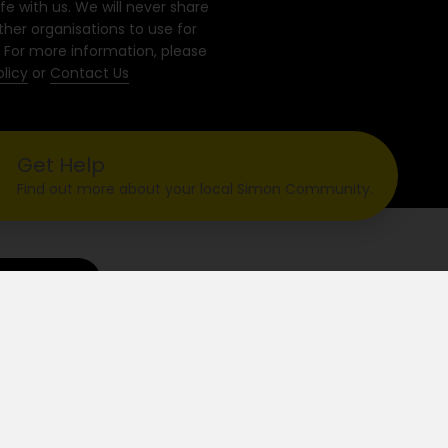
fe with us. We will never share
ther organisations to use for
 For more information, please
olicy
or
Contact Us
Get Help
Find out more about your local Simon Community.
ontact Us