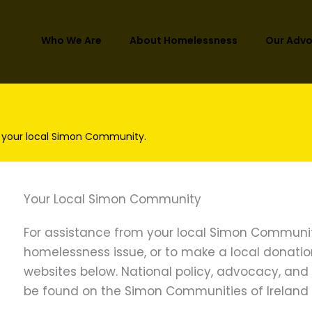
Who We Are
About Homelessness
Our Adv
 your local Simon Community.
Your Local Simon Community
For assistance from your local Simon Communit
homelessness issue, or to make a local donation, 
websites below. National policy, advocacy, an
be found on the Simon Communities of Ireland 