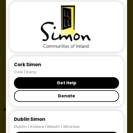
Cork Simon
Cork | Kerry
Get Help
Donate
Author:
Éilis Ní Fhearraigh
Dublin Simon
Dublin | Kildare | Meath | Wicklow