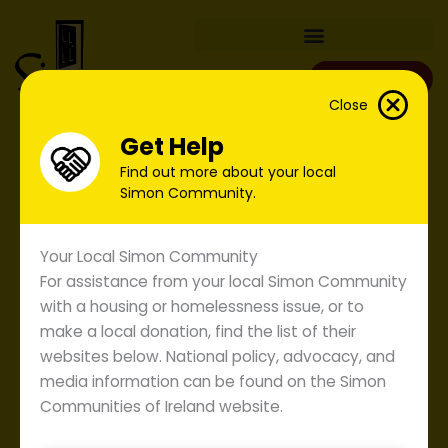
Skip
to
content
Donate
Close
Get Help
Find out more about your local
Simon Community.
Your Local Simon Community
For assistance from your local Simon Community
with a housing or homelessness issue, or to
make a local donation, find the list of their
websites below. National policy, advocacy, and
media information can be found on the Simon
Communities of Ireland website.