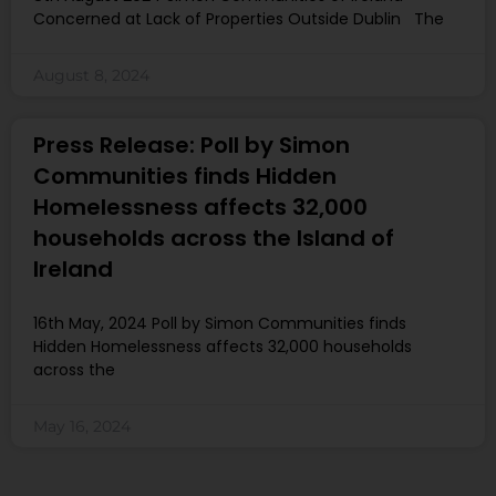
Concerned at Lack of Properties Outside Dublin The
August 8, 2024
Press Release: Poll by Simon
Communities finds Hidden
Homelessness affects 32,000
households across the Island of
Ireland
16th May, 2024 Poll by Simon Communities finds
Hidden Homelessness affects 32,000 households
across the
May 16, 2024