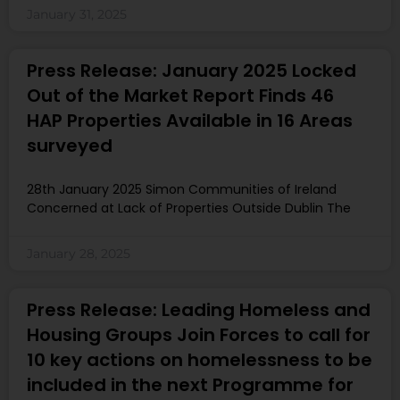
January 31, 2025
Press Release: January 2025 Locked
Out of the Market Report Finds 46
HAP Properties Available in 16 Areas
surveyed
28th January 2025 Simon Communities of Ireland
Concerned at Lack of Properties Outside Dublin The
January 28, 2025
Press Release: Leading Homeless and
Housing Groups Join Forces to call for
10 key actions on homelessness to be
included in the next Programme for