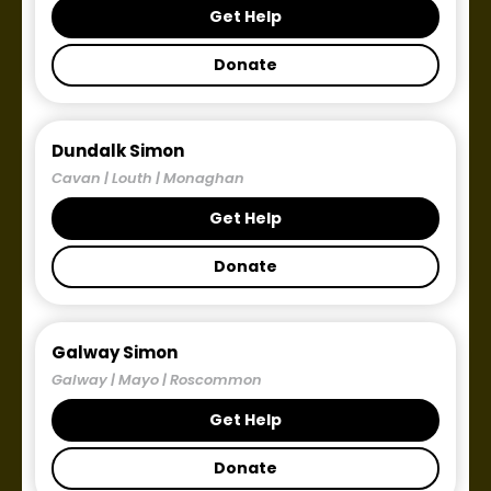
Get Help
Donate
Dundalk Simon
Cavan | Louth | Monaghan
Get Help
Donate
Galway Simon
Galway | Mayo | Roscommon
Get Help
Donate