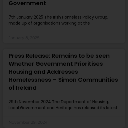
Government
7th January 2025 The Irish Homeless Policy Group,
made up of organisations working at the
January 8, 2025
Press Release: Remains to be seen
Whether Government Prioritises
Housing and Addresses
Homelessness – Simon Communities
of Ireland
29th November 2024 The Department of Housing,
Local Government and Heritage has released its latest
November 29, 2024