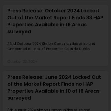
Press Release: October 2024 Locked
Out of the Market Report Finds 33 HAP
Properties Available in 16 Areas
surveyed
22nd October 2024 Simon Communities of Ireland
Concerned at Lack of Properties Outside Dublin
October 22, 2024
Press Release: June 2024 Locked Out
of the Market Report Finds no HAP
Properties Available in 10 of 16 Areas
surveyed
8th August 2024 Simon Communities of Ireland