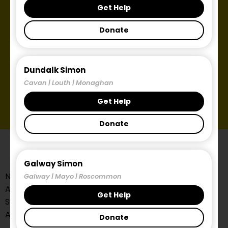
Get Help
Donate
Dundalk Simon
Cavan | Louth | Monaghan
Get Help
Donate
Galway Simon
Need help?
Galway | Mayo | Roscommon
All referrals to the Midlands Simon Community
Get Help
Services need to be made through the Local
Authority.
Donate