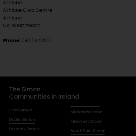
Athlone
Athlone Civic Centre
Athlone
Co. Westmeath
Phone:
090 6442100
The Simon
Communities in Ireland
Cork Simon
Midlands Simon
Dublin Simon
Mid West Simon
Dundalk Simon
South East Simon