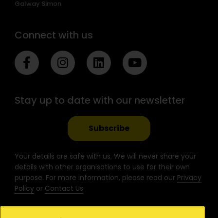
Galway Simon
Connect with us
F
I
L
Y
a
n
i
o
c
s
n
u
e
t
k
t
Stay up to date with our newsletter
b
a
e
u
o
g
d
b
o
r
i
e
Subscribe
k
a
n
-
m
Your details are safe with us. We will never share your
f
details with other organisations to use for their own
purpose. For more information, please read our
Privacy
Policy
or
Contact Us