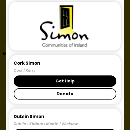
Midlands Simon Links and Contact Details
Cork Simon
Cork | Kerry
Get Help
Donate
Dublin Simon
Dublin | Kildare | Meath | Wicklow