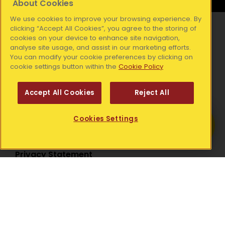
About Cookies
We use cookies to improve your browsing experience. By
clicking “Accept All Cookies”, you agree to the storing of
Resources
cookies on your device to enhance site navigation,
analyse site usage, and assist in our marketing efforts.
Media Releases
You can modify your cookie preferences by clicking on
Our Blog
cookie settings button within the
Cookie Policy
Publications
Accept All Cookies
Reject All
Get Help
Legal
Cookies Settings
Find out more about your local Simon
Community.
Accessibility Statement
Privacy Statement
National Office:
Simon Communities of Ireland, Coleraine House,