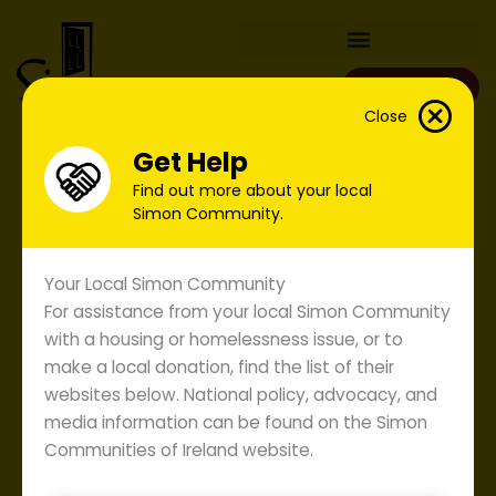
Skip
to
content
Donate
Close
Get Help
Find out more about your local
Simon Community.
Your Local Simon Community
For assistance from your local Simon Community
with a housing or homelessness issue, or to
make a local donation, find the list of their
websites below. National policy, advocacy, and
media information can be found on the Simon
Communities of Ireland website.