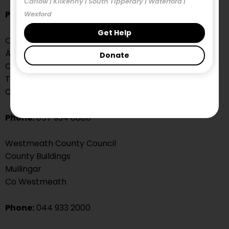
Carlow | Kilkenny | South Tipperary | Waterford |
Phone:
043 334 3300
Wexford
Get Help
Offaly County Council
Áras an Chontae
Donate
Charleville Rd
Tullamore
Co. Offaly
Phone:
057 934 6800
Westmeath County Council
County Buildings
Mullingar
Co Westmeath
Phone:
044 933 2000