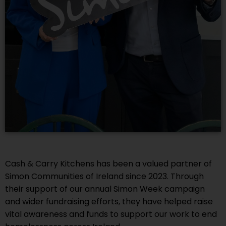
Cash & Carry Kitchens has been a valued partner of
Simon Communities of Ireland since 2023. Through
their support of our annual Simon Week campaign
and wider fundraising efforts, they have helped raise
vital awareness and funds to support our work to end