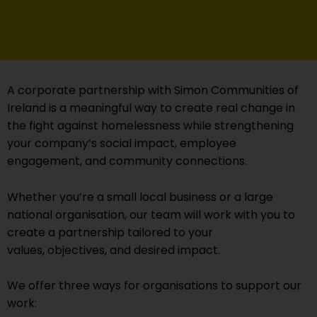
A corporate partnership with Simon Communities of
Ireland is a meaningful way to create real change in
the fight against homelessness while strengthening
your company’s social impact, employee
engagement, and community connections.
Whether you’re a small local business or a large
national organisation, our team will work with you to
create a partnership tailored to your
values, objectives, and desired impact.
We offer three ways for organisations to support our
work: