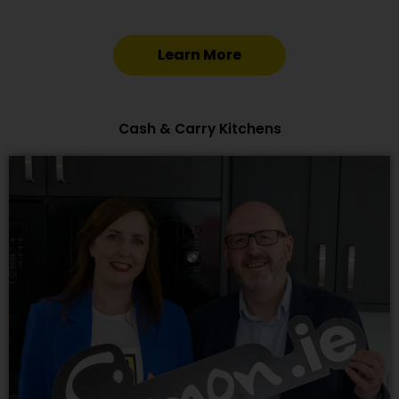
Learn More
Cash & Carry Kitchens