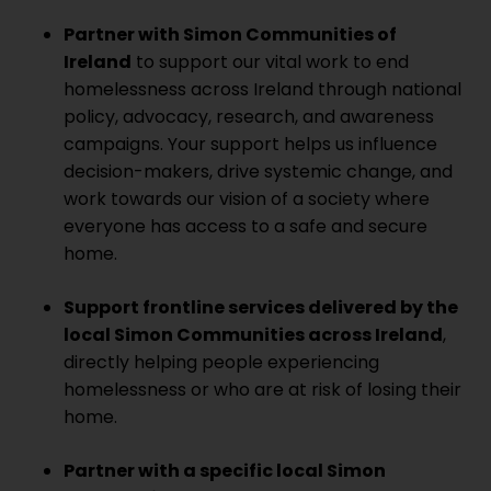
Partner with Simon Communities of
Ireland
to support our vital work to end
homelessness across Ireland through national
policy, advocacy, research, and awareness
campaigns. Your support helps us influence
decision-makers, drive systemic change, and
work towards our vision of a society where
everyone has access to a safe and secure
home.
Support frontline services delivered by the
local Simon Communities across Ireland
,
directly helping people experiencing
homelessness or who are at risk of losing their
home.
Partner with a specific local Simon