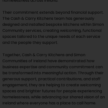
homelessness across Ireland.
Their commitment extends beyond financial support.
The Cash & Carry Kitchens team has generously
designed and installed bespoke kitchens within Simon
Community services, creating welcoming, functional
spaces tailored to the unique needs of each service
and the people they support.
Together, Cash & Carry Kitchens and Simon
Communities of Ireland have demonstrated how
business expertise and community commitment can
be transformed into meaningful action. Through their
generous support, practical contributions, and staff
engagement, they are helping to create welcoming
spaces and brighter futures for people experiencing
homelessness, while advancing our shared vision of an
Ireland where everyone has a place to call home.