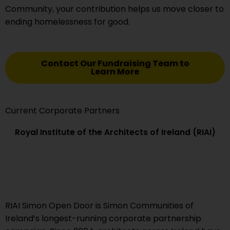
Community, your contribution helps us move closer to
ending homelessness for good.
Contact Our Fundraising Team to
Learn More
Current Corporate Partners
Royal Institute of the Architects of Ireland (RIAI)
RIAI Simon Open Door is Simon Communities of
Ireland’s longest-running corporate partnership