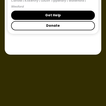
Carlow | Kilkenny | South Tipperary | Waterford |
Wexford
Get Help
Donate