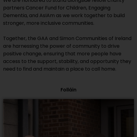
We are honoured to stand alongside fellow charity
partners Cancer Fund for Children, Engaging
Dementia, and AsIAm as we work together to build
stronger, more inclusive communities.
Together, the GAA and Simon Communities of Ireland
are harnessing the power of community to drive
positive change, ensuring that more people have
access to the support, stability, and opportunity they
need to find and
maintain
a place to call home.
Folláin