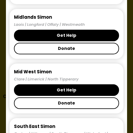
Midlands Simon
Laois | Longford | Offaly | Westmeath
Get Help
Donate
Mid West Simon
Clare | Limerick | North Tipperary
Get Help
Corporate Partnerships
Donate
South East Simon