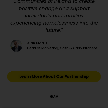
Communities of Ireland to create
positive change and support
individuals and families
experiencing homelessness into the
future.”
Alan Morris
Head of Marketing, Cash & Carry Kitchens
Learn More About Our Partnership
GAA