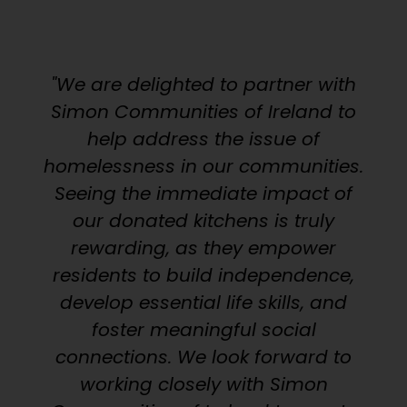
"We are delighted to partner with
Simon Communities of Ireland to
help address the issue of
homelessness in our communities.
Seeing the immediate impact of
our donated kitchens is truly
rewarding, as they empower
residents to build independence,
develop essential life skills, and
foster meaningful social
connections. We look forward to
working closely with Simon