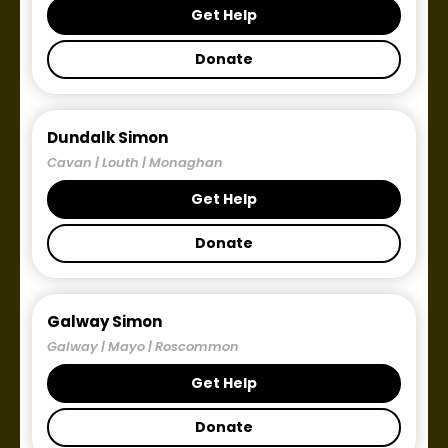
Get Help
Donate
Dundalk Simon
Cavan | Louth | Monaghan
Get Help
Donate
Galway Simon
Galway | Mayo | Roscommon
Get Help
Donate