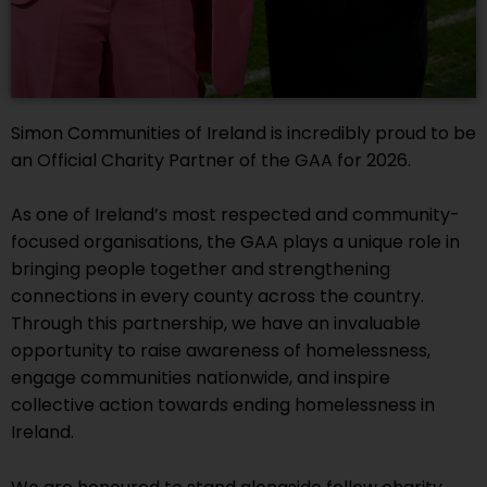
Simon Communities of Ireland is incredibly proud to be
an Official Charity Partner of the GAA for 2026.
As one of Ireland’s most respected and community-
focused organisations, the GAA plays a unique role in
bringing people together and strengthening
connections in every county across the country.
Through this partnership, we have an invaluable
opportunity to raise awareness of homelessness,
engage communities nationwide, and inspire
collective action towards ending homelessness in
Ireland.