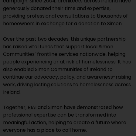
campaign. Since 2004, architects across Ireland have
generously donated their time and expertise,
providing professional consultations to thousands of
homeowners in exchange for a donation to Simon.
Over the past two decades, this unique partnership
has raised vital funds that support local Simon
Communities’ frontline services nationwide, helping
people experiencing or at risk of homelessness. It has
also enabled Simon Communities of Ireland to
continue our advocacy, policy, and awareness-raising
work, driving lasting solutions to homelessness across
Ireland.
Together, RIAI and Simon have demonstrated how
professional expertise can be transformed into
meaningful action, helping to create a future where
everyone has a place to call home.