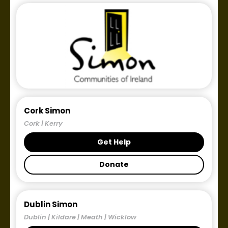
Cork Simon
Cork | Kerry
Get Help
Donate
Dublin Simon
Dublin | Kildare | Meath | Wicklow