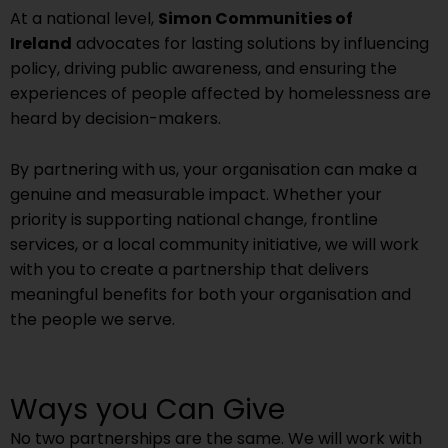
At a national level,
Simon Communities of
Ireland
advocates for lasting solutions by influencing
policy, driving public awareness, and ensuring the
experiences of people affected by homelessness are
heard by decision-makers.
By partnering with us, your organisation can make a
genuine and measurable impact. Whether your
priority is supporting national change, frontline
services, or a local community initiative, we will work
with you to create a partnership that delivers
meaningful benefits for both your organisation and
the people we serve.
Ways you Can Give
No two partnerships are the same. We will work with