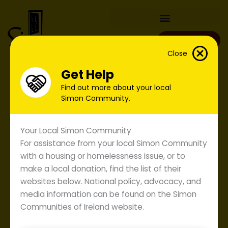
Skip
to
content
Donate
Close
Get Help
Find out more about your local
Simon Community.
Your Local Simon Community
For assistance from your local Simon Community
with a housing or homelessness issue, or to
make a local donation, find the list of their
websites below. National policy, advocacy, and
media information can be found on the Simon
Communities of Ireland website.