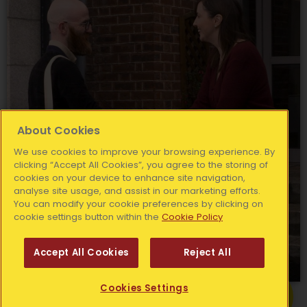
About Cookies
We use cookies to improve your browsing experience. By
clicking “Accept All Cookies”, you agree to the storing of
cookies on your device to enhance site navigation,
analyse site usage, and assist in our marketing efforts.
You can modify your cookie preferences by clicking on
cookie settings button within the
Cookie Policy
Accept All Cookies
Reject All
Get Help
Cookies Settings
Find out more about your local Simon