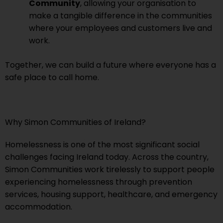
Community
, allowing your organisation to
make a tangible difference in the communities
where your employees and customers live and
work.
Together, we can build a future where everyone has a
safe place to call home.
Why Simon Communities of Ireland?
Homelessness is one of the most significant social
challenges facing Ireland today. Across the country,
Simon Communities work tirelessly to support people
experiencing homelessness through prevention
services, housing support, healthcare, and emergency
accommodation.