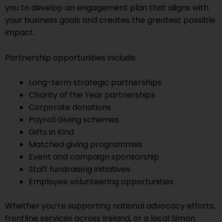
you to develop an engagement plan that aligns with
your business goals and creates the greatest possible
impact.
Partnership opportunities include:
Long-term strategic partnerships
Charity of the Year partnerships
Corporate donations
Payroll Giving schemes
Gifts in Kind
Matched giving programmes
Event and campaign sponsorship
Staff fundraising initiatives
Employee volunteering opportunities
Whether you’re supporting national advocacy efforts,
frontline services across Ireland, or a local Simon