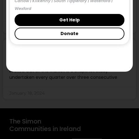
Carlow | Kilkenny | South Tipperary | Waterford |
The December 2023 Locked Out of the Market report
Wexford
found 1149 properties available to rent
Get Help
January 18, 2024
Donate
Locked Out of the Market, December
2023
Locked Out of the Market is a snapshot study
undertaken every quarter over three consecutive
January 18, 2024
The Simon
Communities in Ireland