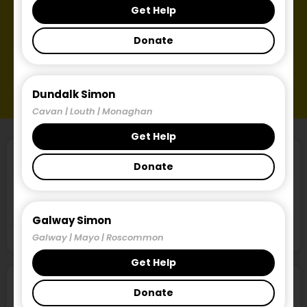
Get Help
Donate
Dundalk Simon
Cavan | Louth | Monaghan
Get Help
SimonReads Newsletter, Edition 2
Donate
18th September 2024 This is the second publication of
the Simon Communities of Ireland’s newsletter,
Galway Simon
Galway | Mayo | Roscommon
September 18, 2024
Get Help
Locked Out of the Market, March 2024
Donate