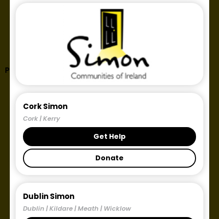
Publication tag: homelessness
Cork Simon
Cork | Kerry
Get Help
Donate
Dublin Simon
Dublin | Kildare | Meath | Wicklow