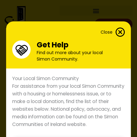
Skip
to
content
Donate
Close
Get Help
Find out more about your local
Simon Community.
Your Local Simon Community
For assistance from your local Simon Community
with a housing or homelessness issue, or to
make a local donation, find the list of their
websites below. National policy, advocacy, and
media information can be found on the Simon
Communities of Ireland website.