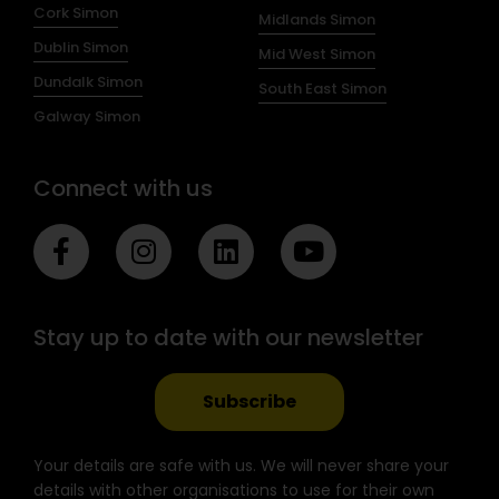
Cork Simon
Midlands Simon
Dublin Simon
Mid West Simon
Dundalk Simon
South East Simon
Galway Simon
Connect with us
F
I
L
Y
a
n
i
o
c
s
n
u
e
t
k
t
Stay up to date with our newsletter
b
a
e
u
o
g
d
b
o
r
i
e
Subscribe
k
a
n
-
m
Your details are safe with us. We will never share your
f
details with other organisations to use for their own