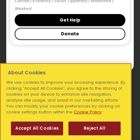
Carlow | Kilkenny | South Tipperary | Waterford |
Our Blog
Wexford
Publications
Get Help
Donate
Legal
Accessibility Statement
Privacy Statement
About Cookies
We use cookies to improve your browsing experience. By
National Office:
clicking “Accept All Cookies”, you agree to the storing of
cookies on your device to enhance site navigation,
analyse site usage, and assist in our marketing efforts.
Simon Communities of Ireland, Coleraine House,
You can modify your cookie preferences by clicking on
Coleraine Street, Dublin 7, D07 E8XF
cookie settings button within the
Cookie Policy
Telephone:
01 6711606
Accept All Cookies
Reject All