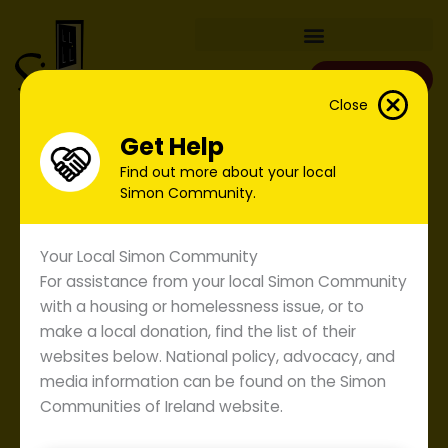
Skip
to
content
Donate
Close
Get Help
Find out more about your local
Simon Community.
Your Local Simon Community
For assistance from your local Simon Community
with a housing or homelessness issue, or to
make a local donation, find the list of their
websites below. National policy, advocacy, and
media information can be found on the Simon
Communities of Ireland website.