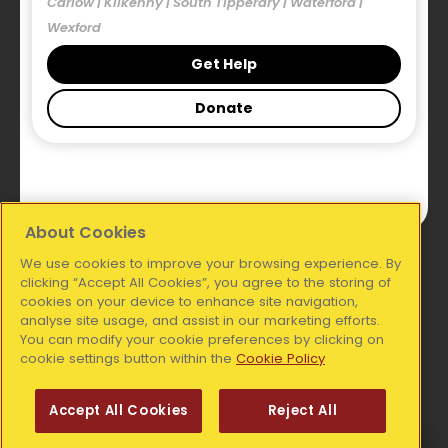
Carlow | Kilkenny | South Tipperary | Waterford |
Our Blog
Wexford
Publications
Get Help
Donate
Legal
Accessibility Statement
Privacy Statement
About Cookies
We use cookies to improve your browsing experience. By
National Office:
clicking “Accept All Cookies”, you agree to the storing of
cookies on your device to enhance site navigation,
analyse site usage, and assist in our marketing efforts.
Simon Communities of Ireland, Coleraine House,
You can modify your cookie preferences by clicking on
Coleraine Street, Dublin 7, D07 E8XF
cookie settings button within the
Cookie Policy
Telephone:
01 6711606
Accept All Cookies
Reject All