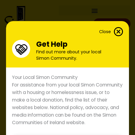
Skip
to
content
Donate
Close
Get Help
Find out more about your local
Simon Community.
Your Local Simon Community
For assistance from your local Simon Community
with a housing or homelessness issue, or to
make a local donation, find the list of their
websites below. National policy, advocacy, and
media information can be found on the Simon
Communities of Ireland website.