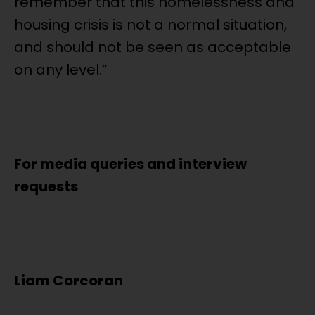
remember that this homelessness and
housing crisis is not a normal situation,
and should not be seen as acceptable
on any level.”
For media queries and interview
requests
Liam Corcoran