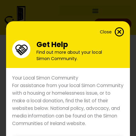
Skip
to
content
Donate
Close
Get Help
Find out more about your local
Simon Community.
Your Local Simon Community
For assistance from your local Simon Community
with a housing or homelessness issue, or to
make a local donation, find the list of their
websites below. National policy, advocacy, and
Simon Communities Say
media information can be found on the Simon
Government Action Urgently
Communities of Ireland website.
Needed as Overall
Emergency Accommodation