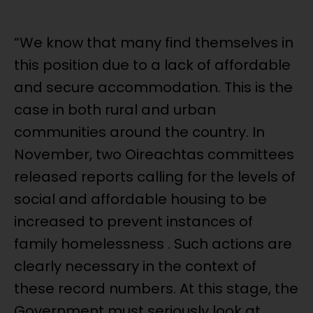
“We know that many find themselves in
this position due to a lack of affordable
and secure accommodation. This is the
case in both rural and urban
communities around the country. In
November, two Oireachtas committees
released reports calling for the levels of
social and affordable housing to be
increased to prevent instances of
family homelessness . Such actions are
clearly necessary in the context of
these record numbers. At this stage, the
Government must seriously look at