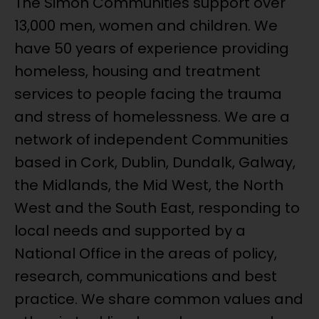
The Simon Communities support over
13,000 men, women and children. We
have 50 years of experience providing
homeless, housing and treatment
services to people facing the trauma
and stress of homelessness. We are a
network of independent Communities
based in Cork, Dublin, Dundalk, Galway,
the Midlands, the Mid West, the North
West and the South East, responding to
local needs and supported by a
National Office in the areas of policy,
research, communications and best
practice. We share common values and