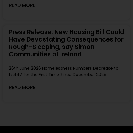
READ MORE
Press Release: New Housing Bill Could
Have Devastating Consequences for
Rough-Sleeping, say Simon
Communities of Ireland
26th June 2026 Homelessness Numbers Decrease to
17,447 for the First Time Since December 2025
READ MORE