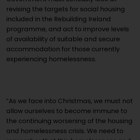
revising the targets for social housing
included in the Rebuilding Ireland
programme, and act to improve levels
of availability of suitable and secure
accommodation for those currently
experiencing homelessness.
“As we face into Christmas, we must not
allow ourselves to become immune to
the continuing worsening of the housing
and homelessness crisis. We need to