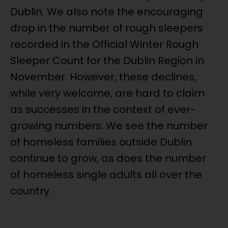
Dublin. We also note the encouraging
drop in the number of rough sleepers
recorded in the Official Winter Rough
Sleeper Count for the Dublin Region in
November. However, these declines,
while very welcome, are hard to claim
as successes in the context of ever-
growing numbers. We see the number
of homeless families outside Dublin
continue to grow, as does the number
of homeless single adults all over the
country.