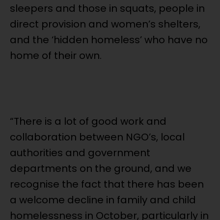
sleepers and those in squats, people in
direct provision and women’s shelters,
and the ‘hidden homeless’ who have no
home of their own.
“There is a lot of good work and
collaboration between NGO’s, local
authorities and government
departments on the ground, and we
recognise the fact that there has been
a welcome decline in family and child
homelessness in October, particularly in