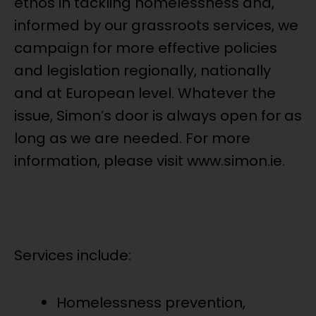
ethos in tackling homelessness and,
informed by our grassroots services, we
campaign for more effective policies
and legislation regionally, nationally
and at European level. Whatever the
issue, Simon’s door is always open for as
long as we are needed. For more
information, please visit www.simon.ie.
Services include:
Homelessness prevention,