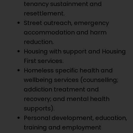
tenancy sustainment and
resettlement.
Street outreach, emergency
accommodation and harm
reduction.
Housing with support and Housing
First services.
Homeless specific health and
wellbeing services (counselling;
addiction treatment and
recovery; and mental health
supports).
Personal development, education,
training and employment