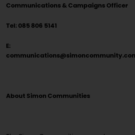
Communications & Campaigns Officer
Tel: 085 806 5141
E:
communications@simoncommunity.co
About Simon Communities