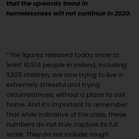
that the upwards trend in
homelessness will not continue in 2020.
“The figures released today show at
least 10,514 people in Ireland, including
3,826 children, are now trying to live in
extremely stressful and trying
circumstances, without a place to call
home. And it’s important to remember
that while indicative of the crisis, these
numbers do not truly capture its full
scale. They do not include; rough