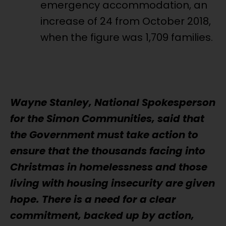
emergency accommodation, an
increase of 24 from October 2018,
when the figure was 1,709 families.
Wayne Stanley, National Spokesperson
for the Simon Communities, said that
the Government must take action to
ensure that the thousands facing into
Christmas in homelessness and those
living with housing insecurity are given
hope. There is a need for a clear
commitment, backed up by action,