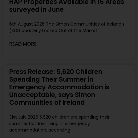
HAP Properties Available in 16 Areas
surveyed in June
6th August 2026 The Simon Communities of Ireland’s
(SCI) quarterly Locked Out of the Market
READ MORE
Press Release: 5,620 Children
Spending Their Summer in
Emergency Accommodation is
Unacceptable, says Simon
Communities of Ireland
31st July 2026 5,620 children are spending their
summer holidays living in emergency
accommodation, according