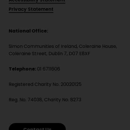
Privacy Statement
National Office:
Simon Communities of Ireland, Coleraine House,
Coleraine Street, Dublin 7, D07 E8XF
Telephone:
01 6711606
Registered Charity No. 20020125
Reg. No. 74038, Charity No. 8273
Contact Us