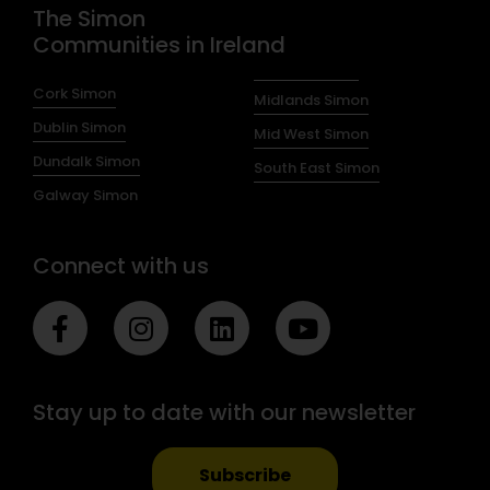
The Simon
Communities in Ireland
Cork Simon
Midlands Simon
Dublin Simon
Mid West Simon
Dundalk Simon
South East Simon
Galway Simon
Connect with us
F
I
L
Y
a
n
i
o
c
s
n
u
e
t
k
t
Stay up to date with our newsletter
b
a
e
u
o
g
d
b
o
r
i
e
Subscribe