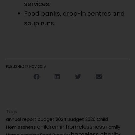
services.
Food banks, drop-in centres and
soup runs.
PUBLISHED
17 NOV 2019
Tags
annual report
budget 2024
Budget 2026
Child
children in homelessness
Homlessness
Family
homeless charity
Homelessness
Food Poverty