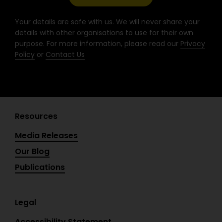
k
a
n
-
m
Your details are safe with us. We will never share your
f
details with other organisations to use for their own
purpose. For more information, please read our
Privacy
Policy
or
Contact Us
Resources
Media Releases
Our Blog
Publications
Legal
Accessibility Statement