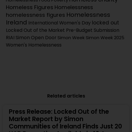
Homeless Figures
Homelessness
Homelessness
homelessness figures
Ireland
locked out
International Women's Day
Locked Out of the Market
Pre-Budget Submission
RIAI Simon Open Door
Simon Week
Simon Week 2025
Women's Homelessness
Related articles
Press Release: Locked Out of the
Market Report by Simon
Communities of Ireland Finds Just 20