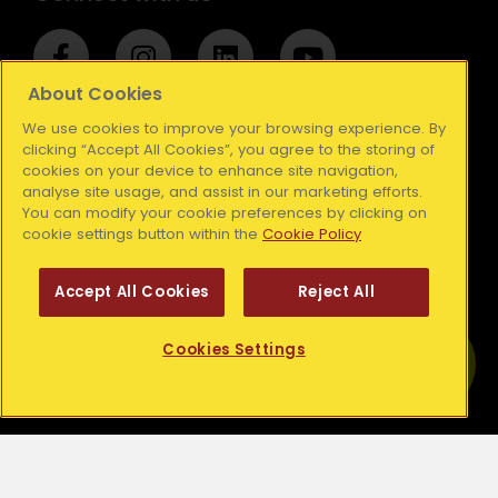
F
I
L
Y
a
n
i
o
c
s
n
u
About Cookies
e
t
k
t
We use cookies to improve your browsing experience. By
Stay up to date with our newsletter
b
a
e
u
clicking “Accept All Cookies”, you agree to the storing of
cookies on your device to enhance site navigation,
o
g
d
b
analyse site usage, and assist in our marketing efforts.
o
r
i
e
Subscribe
You can modify your cookie preferences by clicking on
k
a
n
cookie settings button within the
Cookie Policy
-
m
Your details are safe with us. We will never share your
f
Accept All Cookies
Reject All
details with other organisations to use for their own
purpose. For more information, please read our
Privacy
Get Help
Policy
or
Contact Us
Cookies Settings
Find out more about your local Simon
Community.
Resources