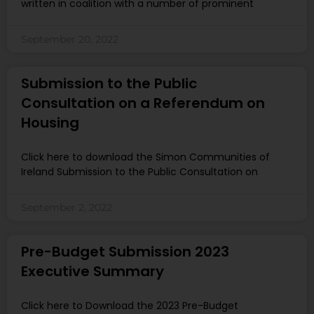
written in coalition with a number of prominent
September 20, 2022
Submission to the Public
Consultation on a Referendum on
Housing
Click here to download the Simon Communities of
Ireland Submission to the Public Consultation on
September 2, 2022
Pre-Budget Submission 2023
Executive Summary
Click here to Download the 2023 Pre-Budget