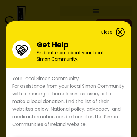
Skip
to
content
Donate
Close
Get Help
Find out more about your local
Simon Community.
Your Local Simon Community
For assistance from your local Simon Community
with a housing or homelessness issue, or to
make a local donation, find the list of their
websites below. National policy, advocacy, and
media information can be found on the Simon
Communities of Ireland website.