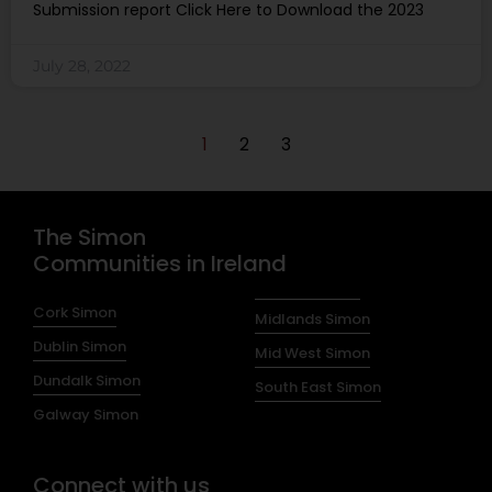
Submission report Click Here to Download the 2023
July 28, 2022
1
2
3
The Simon
Communities in Ireland
Cork Simon
Midlands Simon
Dublin Simon
Mid West Simon
Dundalk Simon
South East Simon
Galway Simon
Connect with us