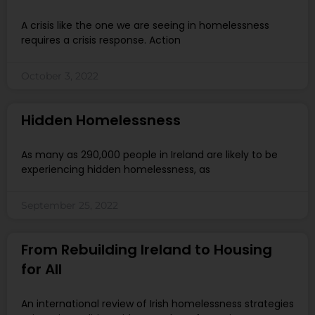
A crisis like the one we are seeing in homelessness
requires a crisis response. Action
October 3, 2022
Hidden Homelessness
As many as 290,000 people in Ireland are likely to be
experiencing hidden homelessness, as
September 25, 2022
From Rebuilding Ireland to Housing
for All
An international review of Irish homelessness strategies