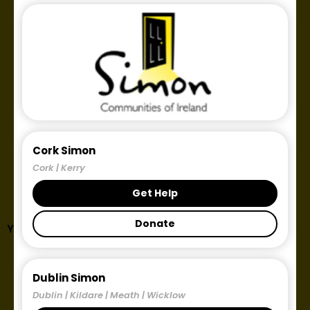
Cork Simon
Cork | Kerry
Get Help
Donate
Year: 2022
Dublin Simon
Dublin | Kildare | Meath | Wicklow