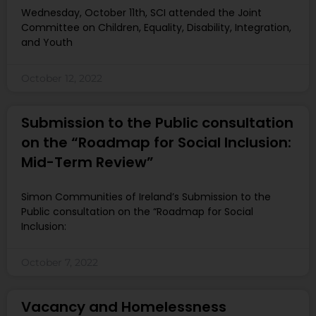
Wednesday, October 11th, SCI attended the Joint
Committee on Children, Equality, Disability, Integration,
and Youth
October 12, 2022
Submission to the Public consultation
on the “Roadmap for Social Inclusion:
Mid-Term Review”
Simon Communities of Ireland’s Submission to the
Public consultation on the “Roadmap for Social
Inclusion:
October 7, 2022
Vacancy and Homelessness