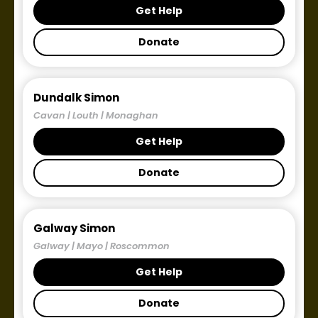
Get Help
Donate
Dundalk Simon
Cavan | Louth | Monaghan
Get Help
Donate
Galway Simon
Galway | Mayo | Roscommon
Get Help
Donate