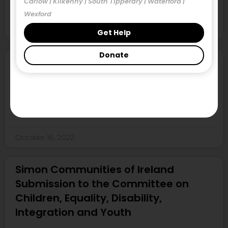
Carlow | Kilkenny | South Tipperary | Waterford |
shows another decline in the availability
Wexford
October 16, 2022
Get Help
Donate
Locked Out of the Market, September
2022
Locked Out of the Market is a snapshot study
undertaken every quarter over three consecutive
October 16, 2022
Simon Communities of Ireland
Submission to the Committee on
Children, Equality, Disability,
Integration and Youth