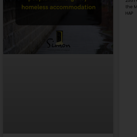
25th
the M
HAP