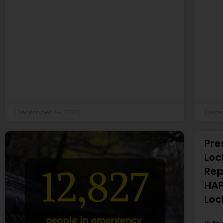
December 14, 2023
Dece
Pre
Loc
Rep
HAP
Loc