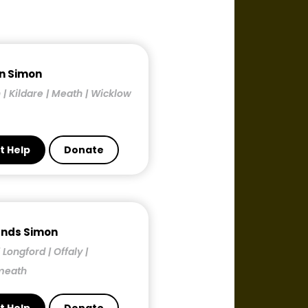
n Simon
 | Kildare | Meath | Wicklow
t Help
Donate
ands Simon
| Longford | Offaly |
meath