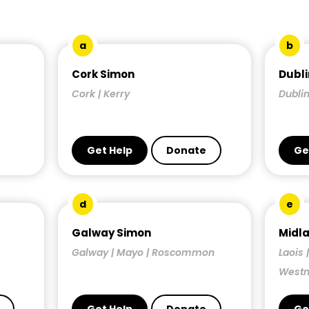
a
b
Cork Simon
Dubli
Cork | Kerry
Dublin
Get Help
Donate
Ge
d
e
Galway Simon
Midl
Galway | Mayo | Roscommon
Laois 
West