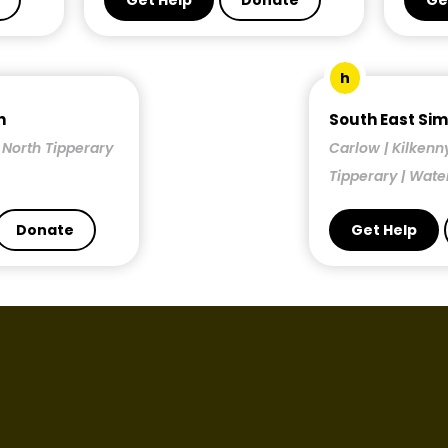
Get Help
Donate
Ge
h
n
South East Si
| North Tipperary
Carlow | Kilkenn
Tipperary | Wate
Donate
Get Help