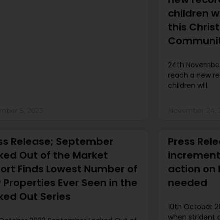
children w
this Chri
Communiti
24th November
reach a new re
children will
mber 5, 2023
November 24, 
ss Release; September
Press Rele
ked Out of the Market
increment
ort Finds Lowest Number of
action on
 Properties Ever Seen in the
needed
ked Out Series
10th October 2
when strident 