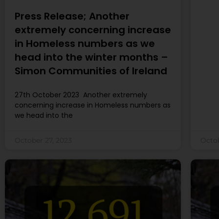
Press Release; Another
extremely concerning increase
in Homeless numbers as we
head into the winter months –
Simon Communities of Ireland
27th October 2023 Another extremely
concerning increase in Homeless numbers as
we head into the
October 27, 2023
Octob