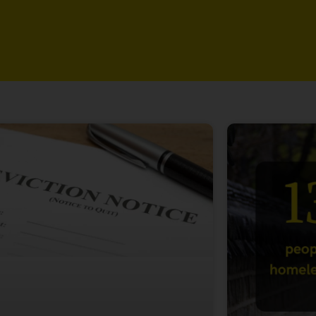
Page
Page