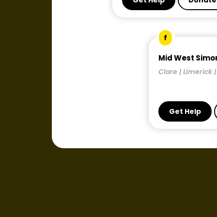
Get Help
Donate
f
Mid West Simo
Clare | Limerick 
Get Help