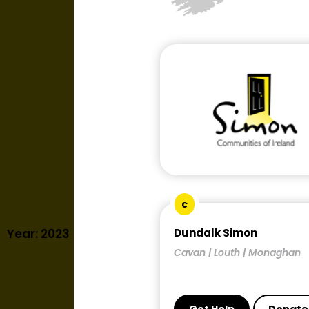
c
Year: 2023
Dundalk Simon
Cavan | Louth | Monaghan