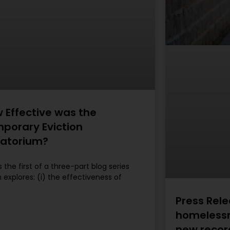
 Effective was the
porary Eviction
atorium?
is the first of a three-part blog series
 explores: (i) the effectiveness of
Press Rele
homelessn
new recor