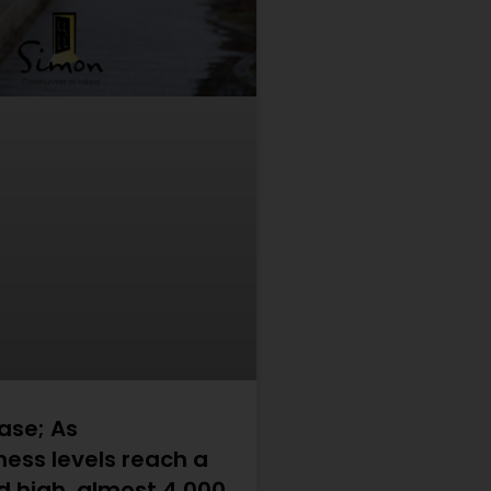
ase; As
ess levels reach a
d high, almost 4,000