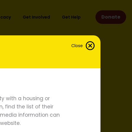
Donate
ocacy
Get Involved
Get Help
Close
y with a housing or
find the list of their
d media information can
website.