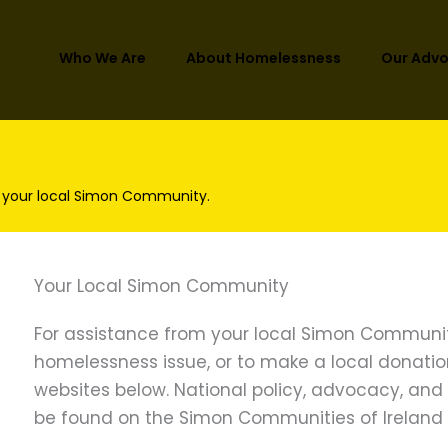
Who We Are
About Homelessness
Our Adv
 your local Simon Community.
Your Local Simon Community
For assistance from your local Simon Communit
homelessness issue, or to make a local donation, 
websites below. National policy, advocacy, an
be found on the Simon Communities of Ireland 