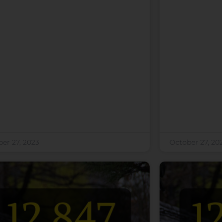
er 27, 2023
October 27, 20