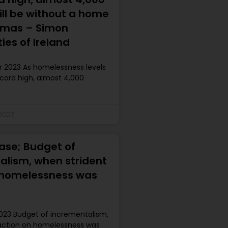
ill be without a home
stmas – Simon
es of Ireland
 2023 As homelessness levels
cord high, almost 4,000
2023
ase; Budget of
alism, when strident
 homelessness was
023 Budget of incrementalism,
action on homelessness was