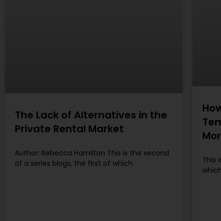
How
The Lack of Alternatives in the
Tem
Private Rental Market
Mor
Author: Rebecca Hamilton This is the second
This 
of a series blogs, the first of which
which