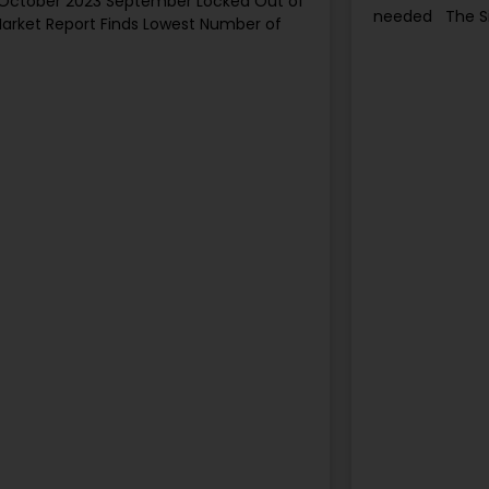
 October 2023 September Locked Out of
needed The S
arket Report Finds Lowest Number of