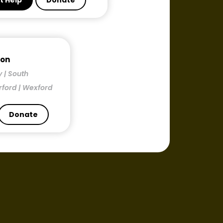
t Help
Donate
mon
y | South
rford | Wexford
Donate