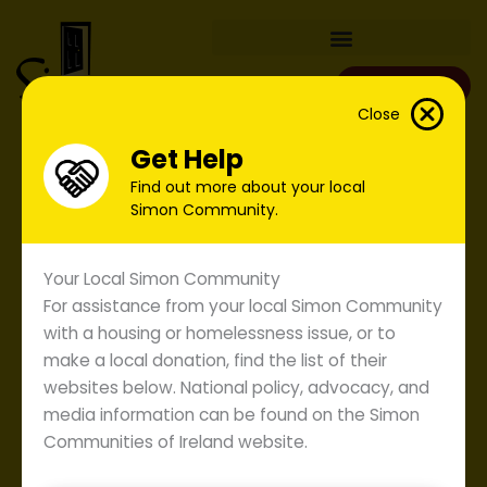
Skip
to
content
Donate
Close
Get Help
Find out more about your local
Simon Community.
Your Local Simon Community
For assistance from your local Simon Community
with a housing or homelessness issue, or to
make a local donation, find the list of their
websites below. National policy, advocacy, and
Majority of Dail opposition
comes together to bring
media information can be found on the Simon
forward Simon Homeless
Communities of Ireland website.
Prevention Bill Greater
protection needed for those