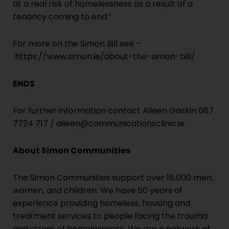
at a real risk of homelessness as a result of a
tenancy coming to end.”
For more on the Simon Bill see –
https://www.simon.ie/about-the-simon-bill/
ENDS
For further information contact Aileen Gaskin 087
7724 717 /
aileen@communicationsclinic.ie
About Simon Communities
The Simon Communities support over 18,000 men,
women, and children. We have 50 years of
experience providing homeless, housing and
treatment services to people facing the trauma
and stress of homelessness. We are a network of