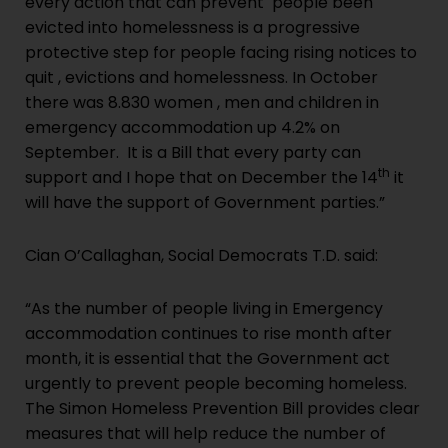
every action that can prevent people been
evicted into homelessness is a progressive
protective step for people facing rising notices to
quit , evictions and homelessness. In October
there was 8.830 women , men and children in
emergency accommodation up 4.2% on
September. It is a Bill that every party can
th
support and I hope that on December the 14
it
will have the support of Government parties.”
Cian O’Callaghan, Social Democrats T.D. said:
“As the number of people living in Emergency
accommodation continues to rise month after
month, it is essential that the Government act
urgently to prevent people becoming homeless.
The Simon Homeless Prevention Bill provides clear
measures that will help reduce the number of