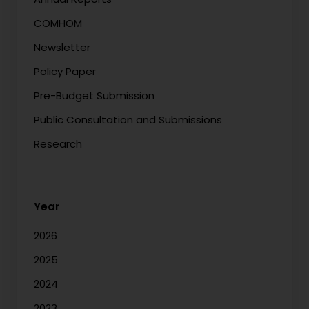
COMHOM
Newsletter
Policy Paper
Pre-Budget Submission
Public Consultation and Submissions
Research
Year
2026
2025
2024
2023