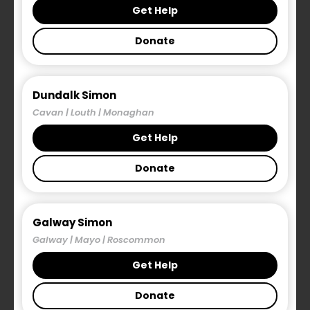
bring forward the
Residential Tenancies
Get Help
(Amendment) (Extension of Notice Periods)
Donate
Bill 2021.
The Bill, referred to as the Simon
Homeless Prevention Bill, was proposed by the
Simon Communities of Ireland in response to the
need for greater protections for those in the
Dundalk Simon
private rental sector who are at risk of
Cavan | Louth | Monaghan
homelessness.
Get Help
The Simon Bill proposes an amendment to the
Donate
Residential Tenancies Act that will provide a
targeted intervention to prevent homelessness.
Galway Simon
The amendment will allow local authorities to
Galway | Mayo | Roscommon
determine whether a person or family are ‘at risk
Get Help
of homelessness’. They key difference with this
legislative proposal to previous extensions to
Donate
notice periods is that it is triggered by the