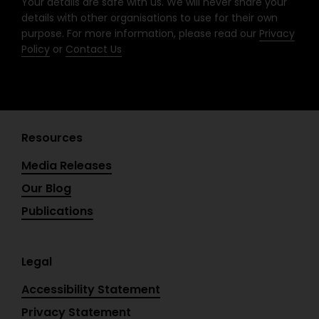
Your details are safe with us. We will never share your
f
details with other organisations to use for their own
purpose. For more information, please read our
Privacy
Policy
or
Contact Us
Resources
Media Releases
Our Blog
Publications
Legal
Accessibility Statement
Privacy Statement