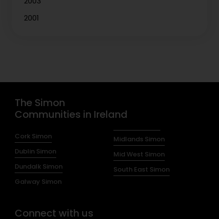
2003
2001
The Simon
Communities in Ireland
Cork Simon
Midlands Simon
Dublin Simon
Mid West Simon
Dundalk Simon
South East Simon
Galway Simon
Connect with us