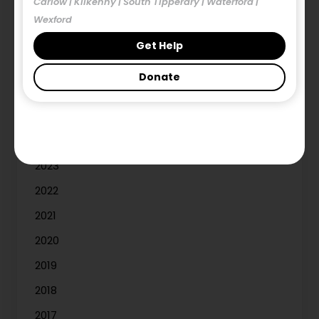
Carlow | Kilkenny | South Tipperary | Waterford |
Wexford
Get Help
Year
Donate
2026
2025
2024
2023
2022
2021
2020
2019
2018
2017