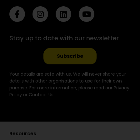
F
I
L
Y
a
n
i
o
c
s
n
u
e
t
k
t
Stay up to date with our newsletter
b
a
e
u
o
g
d
b
o
r
i
e
Subscribe
k
a
n
-
m
Your details are safe with us. We will never share your
f
details with other organisations to use for their own
purpose. For more information, please read our
Privacy
Policy
or
Contact Us
Resources