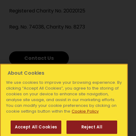
Registered Charity No. 20020125
Reg. No. 74038, Charity No. 8273
Contact Us
About Cookies
We use cookies to improve your browsing experience. By
clicking “Accept All Cookies”, you agree to the storing of
cookies on your device to enhance site navigation,
analyse site usage, and assist in our marketing efforts.
You can modify your cookie preferences by clicking on
cookie settings button within the
Cookie Policy
Accept All Cookies
Reject All