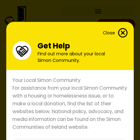
Skip
to
content
Donate
Close
Get Help
Find out more about your local
Simon Community.
Your Local Simon Community
For assistance from your local Simon Community
with a housing or homelessness issue, or to
make a local donation, find the list of their
websites below. National policy, advocacy, and
media information can be found on the Simon
Communities of Ireland website.
Annual Report 2008