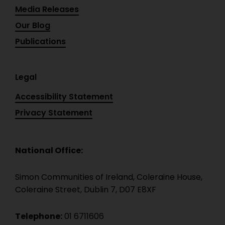
Media Releases
Our Blog
Publications
Legal
Accessibility Statement
Privacy Statement
National Office:
Simon Communities of Ireland, Coleraine House,
Coleraine Street, Dublin 7, D07 E8XF
Telephone:
01 6711606