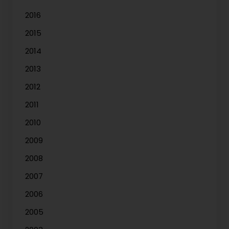
2016
2015
2014
2013
2012
2011
2010
2009
2008
2007
2006
2005