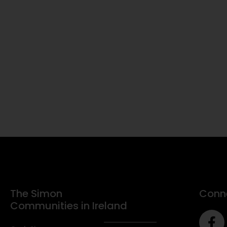
The Simon
Conne
Communities in Ireland
F