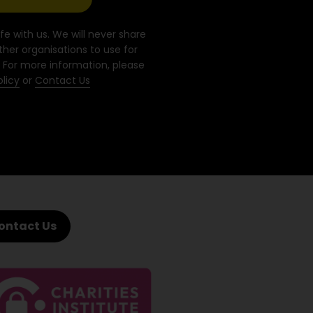
fe with us. We will never share
ther organisations to use for
 For more information, please
olicy
or
Contact Us
ontact Us