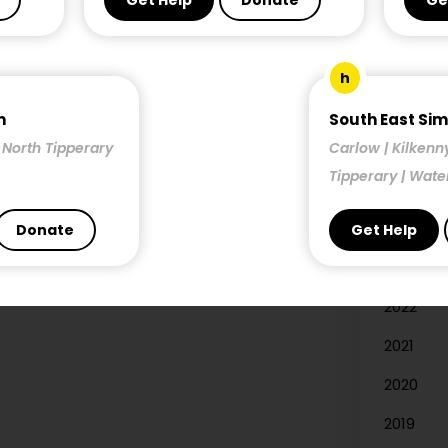
Get Help
Donate
Ge
Researc
h
Year
n
South East Si
| North Tipperary
Carlow | Kilkenn
2026
Tipperary | Wate
2025
2024
Donate
Get Help
2023
2022
2021
2020
2019