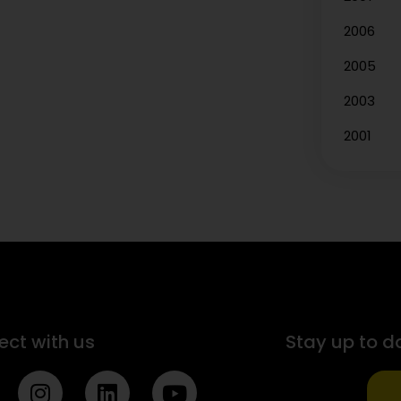
2006
2005
2003
2001
ct with us
Stay up to d
I
L
Y