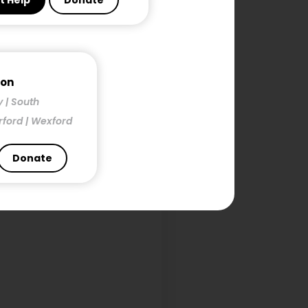
t Help
Donate
h
mon
y | South
rford | Wexford
Donate