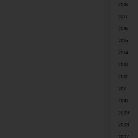
2018
2017
2016
2015
2014
2013
2012
2011
2010
2009
2008
2007