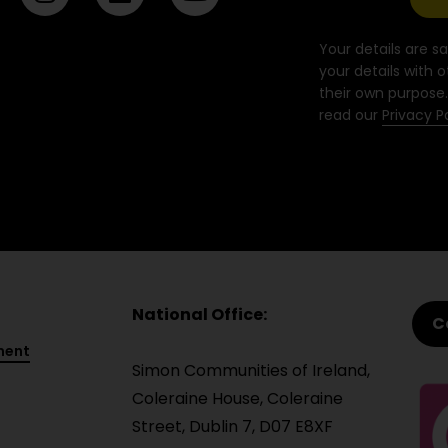
n
i
o
s
n
u
t
k
t
Your details are sa
a
e
u
your details with o
their own purpose.
g
d
b
read our
Privacy P
r
i
e
a
n
m
National Office:
C
ment
Simon Communities of Ireland,
Coleraine House, Coleraine
Street, Dublin 7, D07 E8XF