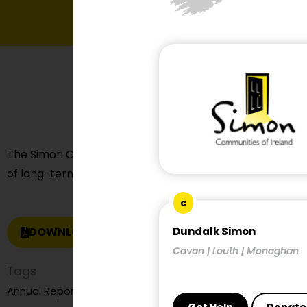
The Simon Communities of Ireland made a submission t
of long-term housing policy post 2030.
c
DOWNLOAD REPORT
Dundalk Simon
Cavan | Louth | Monaghan
Tags
child and family homelessness
Annual Report
child