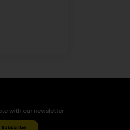
ate with our newsletter
Subscribe