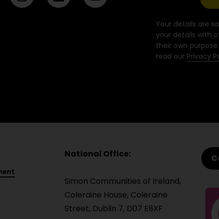
n
i
o
s
n
u
t
k
t
Your details are sa
a
e
u
your details with o
their own purpose.
g
d
b
read our
Privacy P
r
i
e
a
n
m
National Office:
C
ment
Simon Communities of Ireland,
Coleraine House, Coleraine
Street, Dublin 7, D07 E8XF