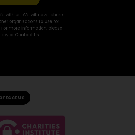
fe with us. We will never share
ther organisations to use for
 For more information, please
olicy
or
Contact Us
ontact Us