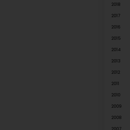
2018
2017
2016
2015
2014
2013
2012
2011
2010
2009
2008
2007