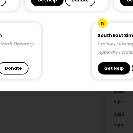
Get Help
Donate
Ge
Researc
h
Year
n
South East Si
| North Tipperary
Carlow | Kilkenn
2026
Tipperary | Wate
2025
2024
Donate
Get Help
2023
2022
2021
2020
2019