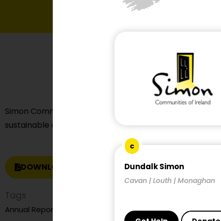
Simon Communities of Ireland made a submission on t
sustainable and compact settlement guidelines for plan
c
DOWNLOAD REPORT
Dundalk Simon
Cavan | Louth | Monaghan
Tags
child and family homelessness
Annual Report
child