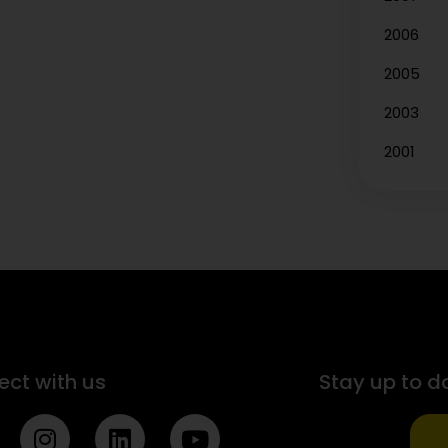
2006
2005
2003
2001
ct with us
Stay up to d
I
L
Y