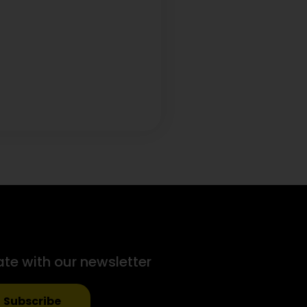
ate with our newsletter
Subscribe