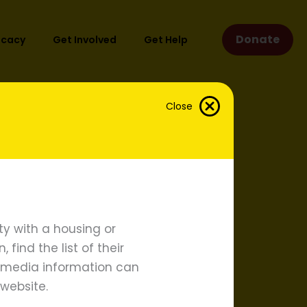
Donate
ocacy
Get Involved
Get Help
Close
act Settlements
proach
y with a housing or
find the list of their
d media information can
website.