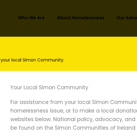
Who We Are
About Homelessness
Our Adv
 your local Simon Community.
Your Local Simon Community
ies of Ireland Submission: Sustainable and Comp
lines for Planning Authorities – Proposed Policy Ap
For assistance from your local Simon Communit
homelessness issue, or to make a local donation, 
websites below. National policy, advocacy, an
be found on the Simon Communities of Ireland 