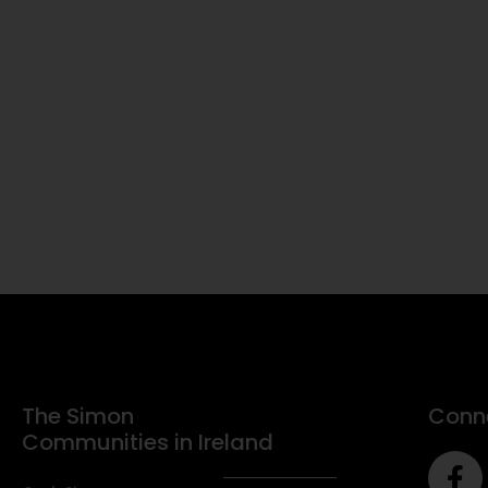
The Simon
Conne
Communities in Ireland
F