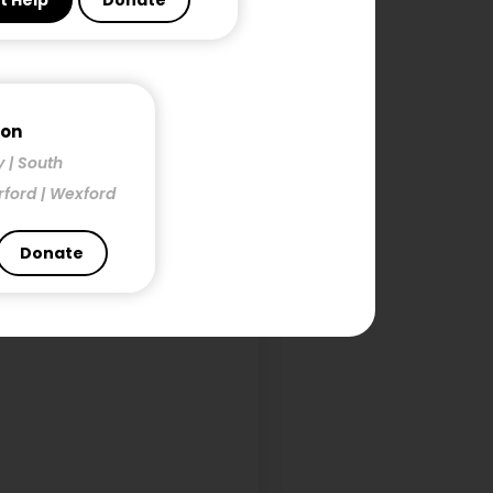
t Help
Donate
h
mon
y | South
rford | Wexford
Donate