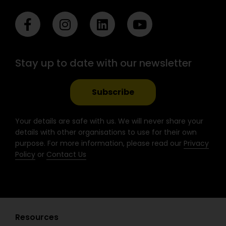
F
I
L
Y
a
n
i
o
c
s
n
u
e
t
k
t
Stay up to date with our newsletter
b
a
e
u
o
g
d
b
o
r
i
e
Subscribe
k
a
n
-
m
Your details are safe with us. We will never share your
f
details with other organisations to use for their own
purpose. For more information, please read our
Privacy
Policy
or
Contact Us
Resources