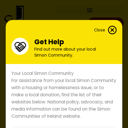
Skip
to
content
Donate
Close
Get Help
Find out more about your local
Simon Community.
Your Local Simon Community
For assistance from your local Simon Community
with a housing or homelessness issue, or to
make a local donation, find the list of their
websites below. National policy, advocacy, and
media information can be found on the Simon
Simon Submission to the
Communities of Ireland website.
Garda Siochana Policing Plan
2008.