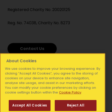
Registered Charity No. 20020125
Reg. No. 74038, Charity No. 8273
Contact Us
About Cookies
We use cookies to improve your browsing experience. By
clicking “Accept All Cookies”, you agree to the storing of
cookies on your device to enhance site navigation,
analyse site usage, and assist in our marketing efforts.
You can modify your cookie preferences by clicking on
cookie settings button within the
Cookie Policy
Accept All Cookies
Reject All