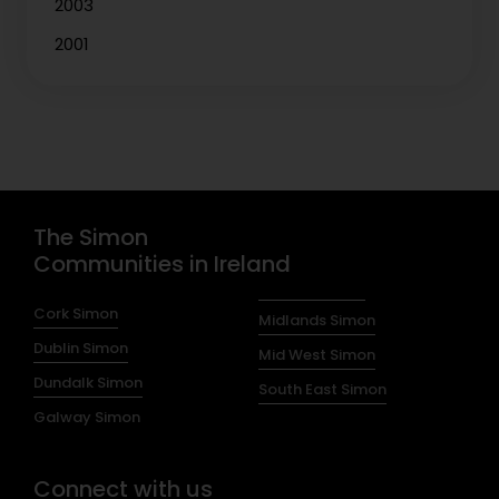
2003
2001
The Simon
Communities in Ireland
Cork Simon
Midlands Simon
Dublin Simon
Mid West Simon
Dundalk Simon
South East Simon
Galway Simon
Connect with us