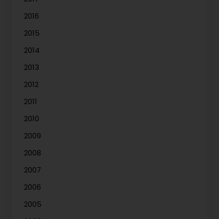
2016
2015
2014
2013
2012
2011
2010
2009
2008
2007
2006
2005