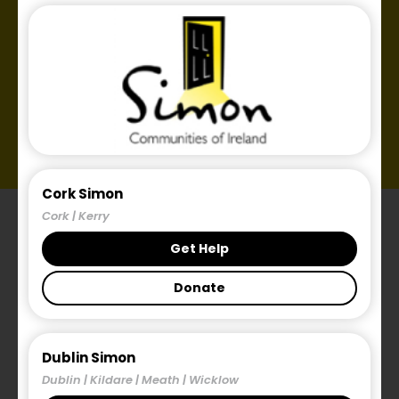
Cork Simon
Cork | Kerry
Get Help
Donate
Introduction.
Dublin Simon
Dublin | Kildare | Meath | Wicklow
The Simon Communities of Ireland is a national