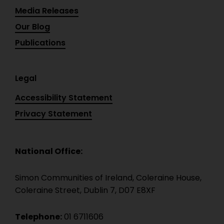
Media Releases
Our Blog
Publications
Legal
Accessibility Statement
Privacy Statement
National Office:
Simon Communities of Ireland, Coleraine House,
Coleraine Street, Dublin 7, D07 E8XF
Telephone:
01 6711606