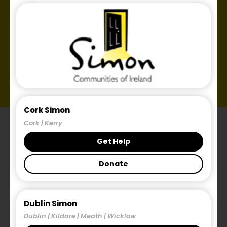
Cork Simon
Cork | Kerry
Get Help
Donate
Introduction
Dublin Simon
Dublin | Kildare | Meath | Wicklow
The Public Consultation on what