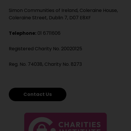
Simon Communities of Ireland, Coleraine House,
Coleraine Street, Dublin 7, D07 E8XF
Telephone:
01 6711606
Registered Charity No. 20020125
Reg. No. 74038, Charity No. 8273
Contact Us