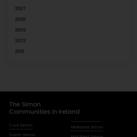
2007
2006
2005
2003
2001
The Simon
Communities in Ireland
Cork Simon
Midlands Simon
Dublin Simon
Mid West Simon