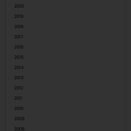
2020
2019
2018
2017
2016
2015
2014
2013
2012
2011
2010
2009
2008