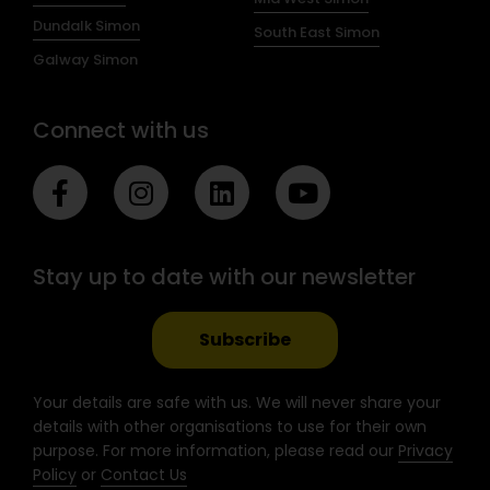
Dundalk Simon
South East Simon
Galway Simon
Connect with us
F
I
L
Y
a
n
i
o
c
s
n
u
e
t
k
t
Stay up to date with our newsletter
b
a
e
u
o
g
d
b
o
r
i
e
Subscribe
k
a
n
-
m
Your details are safe with us. We will never share your
f
details with other organisations to use for their own
purpose. For more information, please read our
Privacy
Policy
or
Contact Us