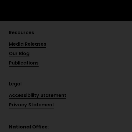
Resources
Media Releases
Our Blog
Publications
Legal
Accessibility Statement
Privacy Statement
National Office: