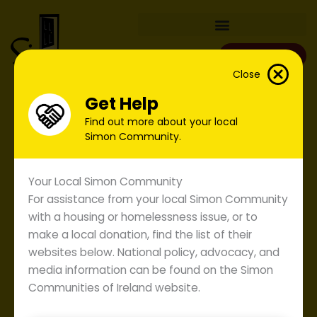
Skip
to
content
Donate
Close
Get Help
Find out more about your local
Simon Community.
Your Local Simon Community
For assistance from your local Simon Community
with a housing or homelessness issue, or to
make a local donation, find the list of their
websites below. National policy, advocacy, and
media information can be found on the Simon
Submission to Low Pay
Communities of Ireland website.
Commission.