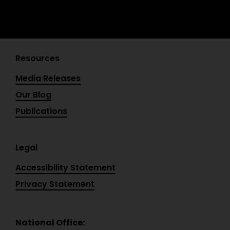
Resources
Media Releases
Our Blog
Publications
Legal
Accessibility Statement
Privacy Statement
National Office: