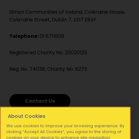
Simon Communities of Ireland, Coleraine House,
Coleraine Street, Dublin 7, D07 E8XF
Telephone:
01 6711606
Registered Charity No. 20020125
Reg. No. 74038, Charity No. 8273
Contact Us
About Cookies
We use cookies to improve your browsing experience. By
clicking “Accept All Cookies”, you agree to the storing of
cookies on your device to enhance site navigation,