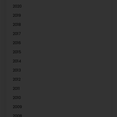
2020
2019
2018
2017
2016
2015
2014
2013
2012
2011
2010
2009
2008