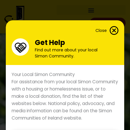
Skip
to
content
Donate
Close
Get Help
Find out more about your local
Simon Community.
Your Local Simon Community
For assistance from your local Simon Community
with a housing or homelessness issue, or to
make a local donation, find the list of their
websites below. National policy, advocacy, and
media information can be found on the Simon
Under the Radar: Unveiling
Communities of Ireland website.
Hidden Homelessness Across
the Island of Ireland