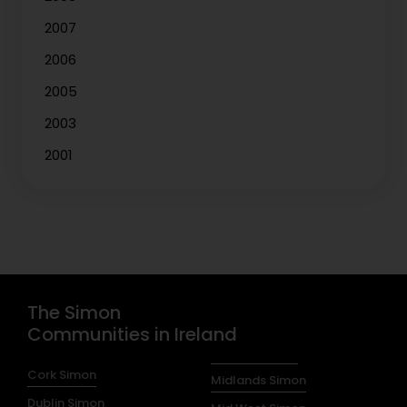
2007
2006
2005
2003
2001
The Simon
Communities in Ireland
Cork Simon
Midlands Simon
Dublin Simon