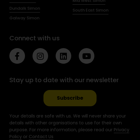
Mid West Simon
Dundalk Simon
South East Simon
Galway Simon
Connect with us
F
I
L
Y
a
n
i
o
c
s
n
u
e
t
k
t
Stay up to date with our newsletter
b
a
e
u
o
g
d
b
o
r
i
e
Subscribe
k
a
n
-
m
Your details are safe with us. We will never share your
f
details with other organisations to use for their own
purpose. For more information, please read our
Privacy
Policy
or
Contact Us